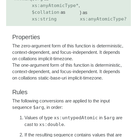
xs:anyAtomicType*
,
$collation
as
) as
xs:string
xs:anyAtomicType?
Properties
The zero-argument form of this function is deterministic,
context-dependent, and focus-independent. It depends
on collations implicit-timezone.
The one-argument form of this function is deterministic,
context-dependent, and focus-independent. It depends
on collations static-base-uri implicit-timezone.
Rules
The following conversions are applied to the input
sequence
$arg
, in order:
Values of type
xs:untypedAtomic
in
$arg
are
cast to
xs:double
.
If the resulting sequence contains values that are