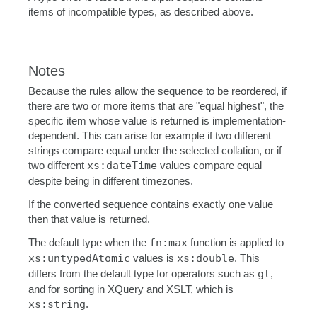
items of incompatible types, as described above.
Notes
Because the rules allow the sequence to be reordered, if
there are two or more items that are "equal highest", the
specific item whose value is returned is implementation-
dependent. This can arise for example if two different
strings compare equal under the selected collation, or if
two different
xs:dateTime
values compare equal
despite being in different timezones.
If the converted sequence contains exactly one value
then that value is returned.
The default type when the
fn:max
function is applied to
xs:untypedAtomic
values is
xs:double
. This
differs from the default type for operators such as
gt
,
and for sorting in XQuery and XSLT, which is
xs:string
.