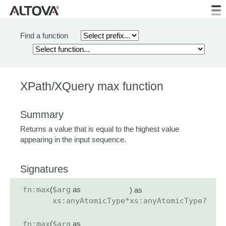
Find a function
XPath/XQuery max function
Summary
Returns a value that is equal to the highest value
appearing in the input sequence.
Signatures
fn:max
(
$arg
as
) as
xs:anyAtomicType*
xs:anyAtomicType?
fn:max
(
$arg
as