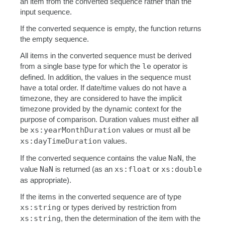
an item from the converted sequence rather than the
input sequence.
If the converted sequence is empty, the function returns
the empty sequence.
All items in the converted sequence must be derived
from a single base type for which the
le
operator is
defined. In addition, the values in the sequence must
have a total order. If date/time values do not have a
timezone, they are considered to have the implicit
timezone provided by the dynamic context for the
purpose of comparison. Duration values must either all
be
xs:yearMonthDuration
values or must all be
xs:dayTimeDuration
values.
If the converted sequence contains the value
NaN
, the
value
NaN
is returned (as an
xs:float
or
xs:double
as appropriate).
If the items in the converted sequence are of type
xs:string
or types derived by restriction from
xs:string
, then the determination of the item with the