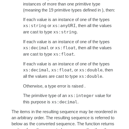
instances of more than one primitive type
(meaning the 19 primitive types defined in ), then:
If each value is an instance of one of the types
xs:string
or
xs:anyURI
, then all the values
are cast to type
xs:string
.
If each value is an instance of one of the types
xs:decimal
or
xs:float
, then all the values
are cast to type
xs:float
.
If each value is an instance of one of the types
xs:decimal
,
xs:float
, or
xs:double
, then
all the values are cast to type
xs:double
.
Otherwise, a type error is raised .
The primitive type of an
xs:integer
value for
this purpose is
xs:decimal
.
The items in the resulting sequence may be reordered in
an arbitrary order. The resulting sequence is referred to
below as the converted sequence. The function returns