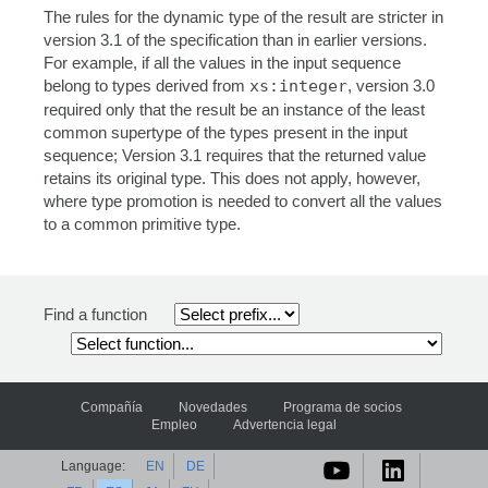
The rules for the dynamic type of the result are stricter in
version 3.1 of the specification than in earlier versions.
For example, if all the values in the input sequence
belong to types derived from
xs:integer
, version 3.0
required only that the result be an instance of the least
common supertype of the types present in the input
sequence; Version 3.1 requires that the returned value
retains its original type. This does not apply, however,
where type promotion is needed to convert all the values
to a common primitive type.
Find a function
Compañía
Novedades
Programa de socios
Empleo
Advertencia legal
Language:
EN
DE