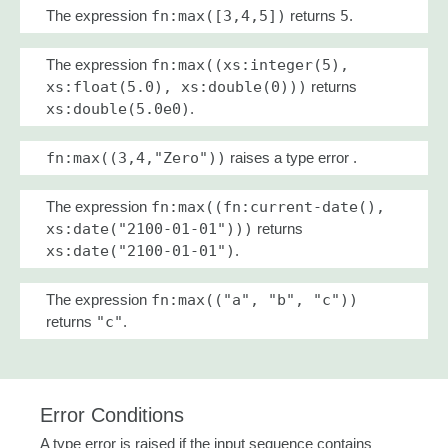
The expression
fn:max([3,4,5])
returns
5
.
The expression
fn:max((xs:integer(5),
xs:float(5.0), xs:double(0)))
returns
xs:double(5.0e0)
.
fn:max((3,4,"Zero"))
raises a type error .
The expression
fn:max((fn:current-date(),
xs:date("2100-01-01")))
returns
xs:date("2100-01-01")
.
The expression
fn:max(("a", "b", "c"))
returns
"c"
.
Error Conditions
A type error is raised if the input sequence contains