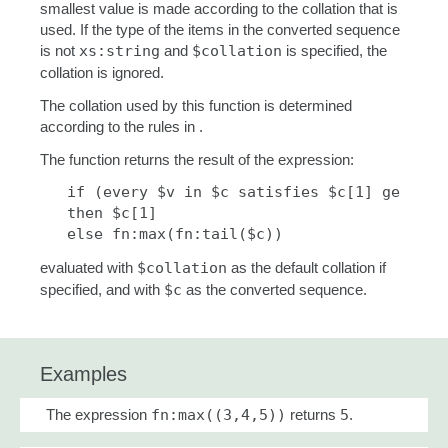
smallest value is made according to the collation that is
used. If the type of the items in the converted sequence
is not
xs:string
and
$collation
is specified, the
collation is ignored.
The collation used by this function is determined
according to the rules in .
The function returns the result of the expression:
   if (every $v in $c satisfies $c[1] ge $v)

   then $c[1] 

   else fn:max(fn:tail($c))
evaluated with
$collation
as the default collation if
specified, and with
$c
as the converted sequence.
Examples
The expression
fn:max((3,4,5))
returns
5
.