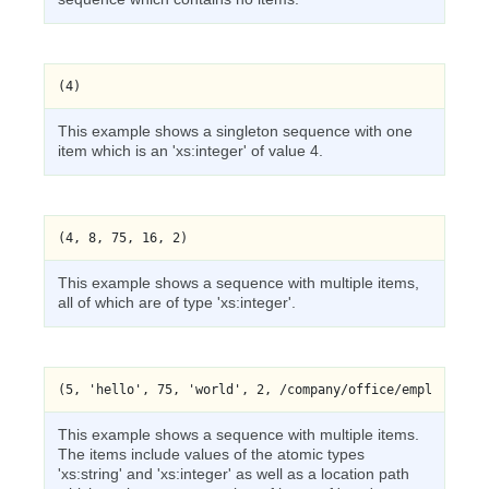
(4)
This example shows a singleton sequence with one
item which is an 'xs:integer' of value 4.
This example shows a sequence with multiple items,
all of which are of type 'xs:integer'.
This example shows a sequence with multiple items.
The items include values of the atomic types
'xs:string' and 'xs:integer' as well as a location path