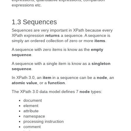
expressions etc.
Sequences
Sequences are very important in XPath because every
XPath expression
returns
a sequence. A sequence is
simply an ordered collection of zero or more
items
.
A sequence with zero items is know as the
empty
sequence
.
A sequence with a single item is know as a
singleton
sequence
.
In XPath 3.0, an
item
in a sequence can be a
node
, an
atomic value
, or a
function
.
The XPath 3.0 data model defines 7
node
types:
document
element
attribute
namespace
processing instruction
comment