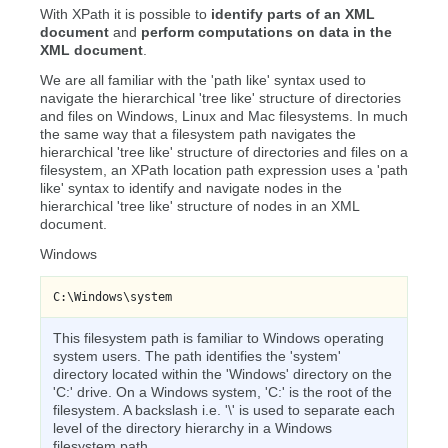
With XPath it is possible to
identify parts of an XML
document
and
perform computations on data in the
XML document
.
We are all familiar with the 'path like' syntax used to
navigate the hierarchical 'tree like' structure of directories
and files on Windows, Linux and Mac filesystems. In much
the same way that a filesystem path navigates the
hierarchical 'tree like' structure of directories and files on a
filesystem, an XPath location path expression uses a 'path
like' syntax to identify and navigate nodes in the
hierarchical 'tree like' structure of nodes in an XML
document.
Windows
C:\Windows\system
This filesystem path is familiar to Windows operating
system users. The path identifies the 'system'
directory located within the 'Windows' directory on the
'C:' drive. On a Windows system, 'C:' is the root of the
filesystem. A backslash i.e. '\' is used to separate each
level of the directory hierarchy in a Windows
filesystem path.