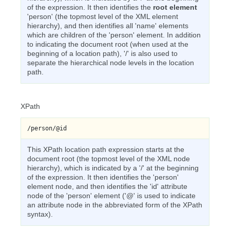
of the expression. It then identifies the
root element
'person' (the topmost level of the XML element
hierarchy), and then identifies all 'name' elements
which are children of the 'person' element. In addition
to indicating the document root (when used at the
beginning of a location path), '/' is also used to
separate the hierarchical node levels in the location
path.
XPath
/person/@id
This XPath location path expression starts at the
document root (the topmost level of the XML node
hierarchy), which is indicated by a '/' at the beginning
of the expression. It then identifies the 'person'
element node, and then identifies the 'id' attribute
node of the 'person' element ('@' is used to indicate
an attribute node in the abbreviated form of the XPath
syntax).