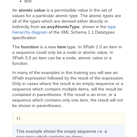
text
An
atomic value
is a permissible value in the set of
values for a particular atomic type. The atomic types are
all of the types which are derived either directly or
indirectly from
xs:anyAtomicType
, shown in the
type
hierarchy diagram
of the XML Schema 1.1 Datatypes
specification.
The
function
is a new
item
type. In XPath 2.0 an item in
a sequence could only be a node or atomic value, in
XPath 3.0 an item can be a node, atomic value or a
function.
In many of the examples in this training you will see an
XPath expression followed by the result of the expression.
Only in cases where the result is an empty sequence or a
sequence which contains multiple items, will the result be
contained in parentheses. If the result is an error, or a
sequence which contains only one item, the result will not
be shown in parentheses..
()
This example shows the empty sequence i.e. a
sequence which contains no items.