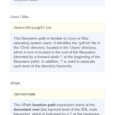
Linux / Mac
/Users/Chris/golf.txt
This filesystem path is familiar to Linux or Mac
operating system users. It identifies the 'golf.txt' file in
the 'Chris' directory, located in the 'Users' directory,
which in turn is located in the root of the filesystem
(denoted by a forward slash '/' at the beginning of the
filesystem path). In addition, '/' is used to separate
each level of the directory hierarchy.
XPath
/person/name
This XPath
location path
expression starts at the
document root
(the topmost level of the XML node
hierarchy), which is indicated by a '/' at the beginning