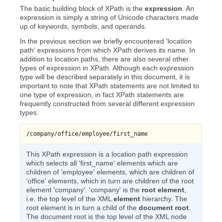
The basic building block of XPath is the
expression
. An
expression is simply a string of Unicode characters made
up of keywords, symbols, and operands.
In the previous section we briefly encountered 'location
path' expressions from which XPath derives its name. In
addition to location paths, there are also several other
types of expression in XPath. Although each expression
type will be described separately in this document, it is
important to note that XPath statements are not limited to
one type of expression, in fact XPath statements are
frequently constructed from several different expression
types.
/company/office/employee/first_name
This XPath expression is a location path expression
which selects all 'first_name' elements which are
children of 'employee' elements, which are children of
'office' elements, which in turn are children of the root
element 'company'. 'company' is the
root element
,
i.e. the top level of the XML
element
hierarchy. The
root element is in turn a child of the
document root
.
The document root is the top level of the XML node