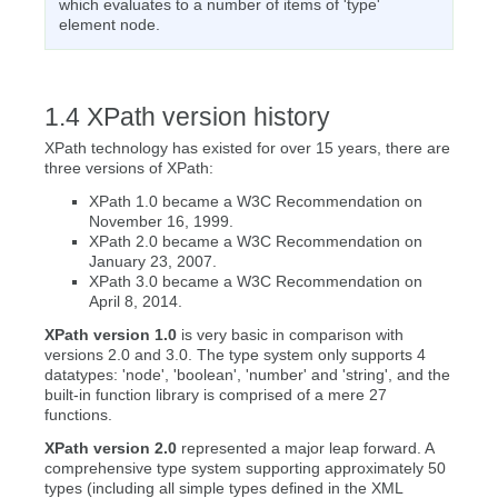
which evaluates to a number of items of 'type'
element node.
XPath version history
XPath technology has existed for over 15 years, there are
three versions of XPath:
XPath 1.0 became a W3C Recommendation on
November 16, 1999.
XPath 2.0 became a W3C Recommendation on
January 23, 2007.
XPath 3.0 became a W3C Recommendation on
April 8, 2014.
XPath version 1.0
is very basic in comparison with
versions 2.0 and 3.0. The type system only supports 4
datatypes: 'node', 'boolean', 'number' and 'string', and the
built-in function library is comprised of a mere 27
functions.
XPath version 2.0
represented a major leap forward. A
comprehensive type system supporting approximately 50
types (including all simple types defined in the XML