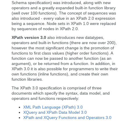
Schema specification) was introduced, along with new
operators and a greatly expanded built-in function library
(well over 100 functions). The concept of sequences was
also introduced - every value in an XPath 2.0 expression
being a sequence. Node sets in XPath 1.0 were replaced
by sequences of nodes in XPath 2.0.
XPath version 3.0
also introduces new datatypes,
operators and built-in functions (there are now over 200),
however the most significant change is the promotion of
functions to first class values (higher order functions). A
function can now be passed to another function (as an
argument), or be returned from a function. In addition, in
XPath 3.0 it is also possible for programmers to write their
own functions (inline functions), and create their own
function libraries.
The XPath 3.0 specification is comprised of three
documents which specify the syntax, data model, and
operators and functions respectively:
XML Path Language (XPath) 3.0
XQuery and XPath Data Model 3.0
XPath and XQuery Functions and Operators 3.0