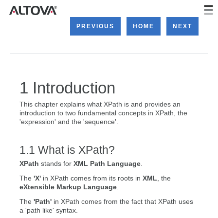
PREVIOUS
HOME
NEXT
Introduction
This chapter explains what XPath is and provides an
introduction to two fundamental concepts in XPath, the
'expression' and the 'sequence'.
What is XPath?
XPath
stands for
XML Path Language
.
The
'X'
in XPath comes from its roots in
XML
, the
eXtensible Markup Language
.
The
'Path'
in XPath comes from the fact that XPath uses
a 'path like' syntax.