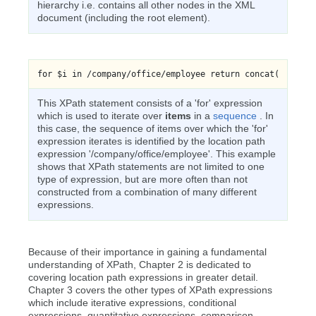
hierarchy i.e. contains all other nodes in the XML
document (including the root element).
for $i in /company/office/employee return concat('Your n
This XPath statement consists of a 'for' expression
which is used to iterate over
items
in a
sequence
. In
this case, the sequence of items over which the 'for'
expression iterates is identified by the location path
expression '/company/office/employee'. This example
shows that XPath statements are not limited to one
type of expression, but are more often than not
constructed from a combination of many different
expressions.
Because of their importance in gaining a fundamental
understanding of XPath, Chapter 2 is dedicated to
covering location path expressions in greater detail.
Chapter 3 covers the other types of XPath expressions
which include iterative expressions, conditional
expressions, quantitative expressions, comparison