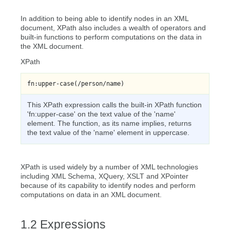
In addition to being able to identify nodes in an XML
document, XPath also includes a wealth of operators and
built-in functions to perform computations on the data in
the XML document.
XPath
fn:upper-case(/person/name)
This XPath expression calls the built-in XPath function
'fn:upper-case' on the text value of the 'name'
element. The function, as its name implies, returns
the text value of the 'name' element in uppercase.
XPath is used widely by a number of XML technologies
including XML Schema, XQuery, XSLT and XPointer
because of its capability to identify nodes and perform
computations on data in an XML document.
Expressions