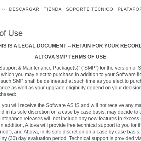
S
DESCARGAR
TIENDA
SOPORTE TÉCNICO
PLATAFO
of Use
HIS IS A LEGAL DOCUMENT -- RETAIN FOR YOUR RECOR
ALTOVA SMP TERMS OF USE
 “Support & Maintenance Package(s)” (“SMP”) for the version of S
 which you may elect to purchase in addition to your Software l
 such SMP shall be delineated at such time as you elect to purc
ance as well as your upgrade eligibility depend on your decisi
chased:
 you will receive the Software AS IS and will not receive any m
and in its sole discretion on a case by case basis, may decide to
intenance releases will not include any new features in excess of
 addition, Altova will provide free technical support to you for th
iod”), and Altova, in its sole discretion on a case by case basis
hirty (30) day evaluation period. Technical support is provided 