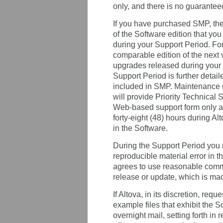
only, and there is no guarantee
If you have purchased SMP, then 
of the Software edition that yo
during your Support Period. For
comparable edition of the next 
upgrades released during your S
Support Period is further detai
included in SMP. Maintenance r
will provide Priority Technical 
Web-based support form only and
forty-eight (48) hours during A
in the Software.
During the Support Period you m
reproducible material error in th
agrees to use reasonable comme
release or update, which is made
If Altova, in its discretion, req
example files that exhibit the S
overnight mail, setting forth in