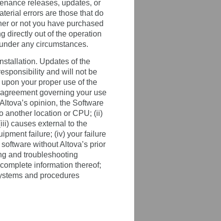
ntenance releases, updates, or
aterial errors are those that do
ether or not you have purchased
 directly out of the operation
e under any circumstances.
stallation. Updates of the
esponsibility and will not be
 upon your proper use of the
e agreement governing your use
 Altova’s opinion, the Software
o another location or CPU; (ii)
iii) causes external to the
ipment failure; (iv) your failure
 software without Altova’s prior
ting and troubleshooting
complete information thereof;
p systems and procedures