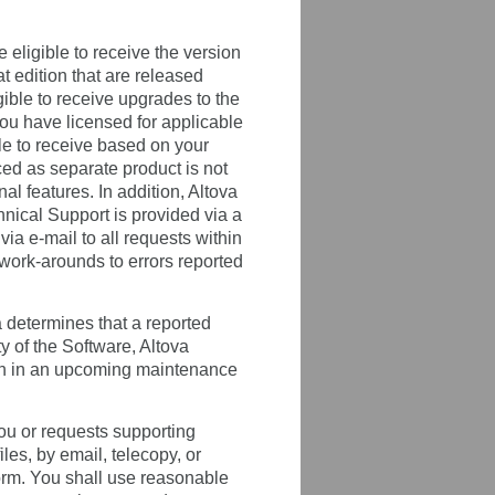
 eligible to receive the version
t edition that are released
gible to receive upgrades to the
you have licensed for applicable
le to receive based on your
ced as separate product is not
 features. In addition, Altova
chnical Support is provided via a
a e-mail to all requests within
 work-arounds to errors reported
a determines that a reported
ty of the Software, Altova
ion in an upcoming maintenance
 you or requests supporting
les, by email, telecopy, or
rform. You shall use reasonable