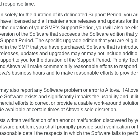
d response time.
solely for the duration of its delineated Support Period, you are
u have licensed and all maintenance releases and updates for tha
 the duration of your SMP’s Support Period, you will also be eli
version of the Software that succeeds the Software edition that 
upport Period. The specific upgrade edition that you are eligib
led in the SMP that you have purchased. Software that is introdu
eleases, updates and upgrades may or may not include additional
Support to you for the duration of the Support Period. Priority Te
 Altova will make commercially reasonable efforts to respond vi
ltova’s business hours and to make reasonable efforts to provide
ay also report any Software problem or error to Altova. If Altov
e Software exists and significantly impairs the usability and utili
rcial efforts to correct or provide a usable work-around solut
 available at certain times at Altova’s sole discretion.
uests written verification of an error or malfunction discovered by
oftware problem, you shall promptly provide such verification or fi
 reasonable detail the respects in which the Software fails to pe