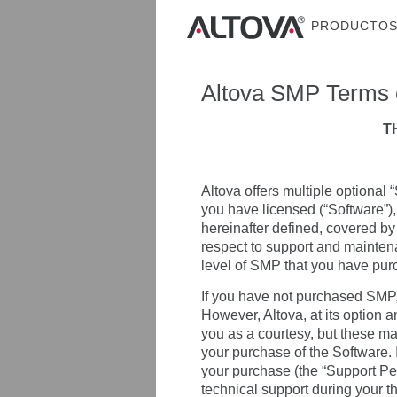
PRODUCTO
Altova SMP Terms 
T
Altova offers multiple optional
you have licensed (“Software”),
hereinafter defined, covered by
respect to support and mainten
level of SMP that you have pur
If you have not purchased SMP,
However, Altova, at its option 
you as a courtesy, but these ma
your purchase of the Software. In
your purchase (the “Support Per
technical support during your t