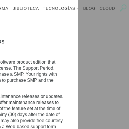
RMA
BIBLIOTECA
TECNOLOGÍAS
BLOG
CLOUD
DS
oftware product edition that
icense. The Support Period,
hase a SMP. Your rights with
on to purchase SMP and the
aintenance releases or updates.
 offer maintenance releases to
 the feature set at the time of
irty (30) days after the date of
, may also provide free courtesy
via a Web-based support form