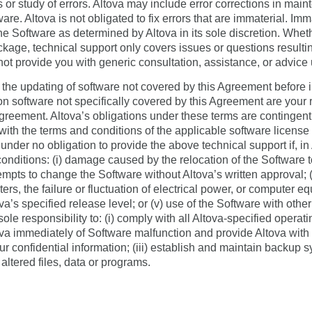
s or study of errors. Altova may include error corrections in mai
re. Altova is not obligated to fix errors that are immaterial. Imm
 the Software as determined by Altova in its sole discretion. Wh
ge, technical support only covers issues or questions resulting
 not provide you with generic consultation, assistance, or advic
he updating of software not covered by this Agreement before in
n software not specifically covered by this Agreement are your r
greement. Altova’s obligations under these terms are contingent
ith the terms and conditions of the applicable software licens
 under no obligation to provide the above technical support if, in
conditions: (i) damage caused by the relocation of the Software t
tempts to change the Software without Altova’s written approval; (
rs, the failure or fluctuation of electrical power, or computer equ
va’s specified release level; or (v) use of the Software with other
 sole responsibility to: (i) comply with all Altova-specified opera
va immediately of Software malfunction and provide Altova with 
 your confidential information; (iii) establish and maintain backu
 altered files, data or programs.