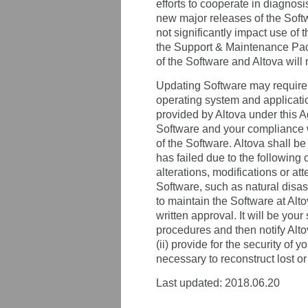
efforts to cooperate in diagnosi
new major releases of the Softwa
not significantly impact use of
the Support & Maintenance Packa
of the Software and Altova will
Updating Software may require t
operating system and applicatio
provided by Altova under this A
Software and your compliance w
of the Software. Altova shall be
has failed due to the following 
alterations, modifications or at
Software, such as natural disaste
to maintain the Software at Alto
written approval. It will be your
procedures and then notify Alto
(ii) provide for the security of
necessary to reconstruct lost or
Last updated: 2018.06.20