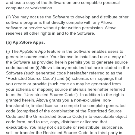
and use a copy of the Software on one compatible personal
computer or workstation.
(ii) You may not use the Software to develop and distribute other
software programs that directly compete with any Altova
software or service without prior written permission. Altova
reserves all other rights in and to the Software.
(b) AppStore Apps.
(i) The AppStore App feature in the Software enables users to
generate source code. Your license to install and use a copy of
the Software as provided herein permits you to generate source
code based on (i) Altova Library modules that are included in the
Software (such generated code hereinafter referred to as the
“Restricted Source Code”) and (ii) schemas or mappings that
you create or provide (such code as may be generated from
your schema or mapping source materials hereinafter referred
to as the “Unrestricted Source Code”). In addition to the rights
granted herein, Altova grants you a non-exclusive, non-
transferable, limited license to compile the complete generated
code (comprised of the combination of the Restricted Source
Code and the Unrestricted Source Code) into executable object
code form, and to use, copy, distribute or license that
executable. You may not distribute or redistribute, sublicense,
sell, or transfer the Restricted Source Code to a third-party in