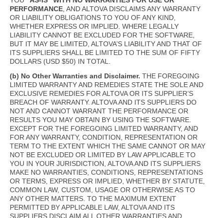
YOU
“AS-IS” WITH NO WARRANTIES FOR USE OR
PERFORMANCE
, AND ALTOVA DISCLAIMS ANY WARRANTY
OR LIABILITY OBLIGATIONS TO YOU OF ANY KIND,
WHETHER EXPRESS OR IMPLIED. WHERE LEGALLY
LIABILITY CANNOT BE EXCLUDED FOR THE SOFTWARE,
BUT IT MAY BE LIMITED, ALTOVA’S LIABILITY AND THAT OF
ITS SUPPLIERS SHALL BE LIMITED TO THE SUM OF FIFTY
DOLLARS (USD $50) IN TOTAL.
(b) No Other Warranties and Disclaimer.
THE FOREGOING
LIMITED WARRANTY AND REMEDIES STATE THE SOLE AND
EXCLUSIVE REMEDIES FOR ALTOVA OR ITS SUPPLIER’S
BREACH OF WARRANTY. ALTOVA AND ITS SUPPLIERS DO
NOT AND CANNOT WARRANT THE PERFORMANCE OR
RESULTS YOU MAY OBTAIN BY USING THE SOFTWARE.
EXCEPT FOR THE FOREGOING LIMITED WARRANTY, AND
FOR ANY WARRANTY, CONDITION, REPRESENTATION OR
TERM TO THE EXTENT WHICH THE SAME CANNOT OR MAY
NOT BE EXCLUDED OR LIMITED BY LAW APPLICABLE TO
YOU IN YOUR JURISDICTION, ALTOVA AND ITS SUPPLIERS
MAKE NO WARRANTIES, CONDITIONS, REPRESENTATIONS
OR TERMS, EXPRESS OR IMPLIED, WHETHER BY STATUTE,
COMMON LAW, CUSTOM, USAGE OR OTHERWISE AS TO
ANY OTHER MATTERS. TO THE MAXIMUM EXTENT
PERMITTED BY APPLICABLE LAW, ALTOVA AND ITS
SUPPLIERS DISCLAIM ALL OTHER WARRANTIES AND