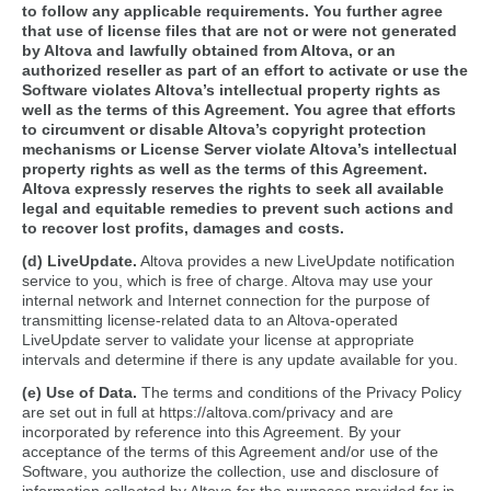
to follow any applicable requirements. You further agree
that use of license files that are not or were not generated
by Altova and lawfully obtained from Altova, or an
authorized reseller as part of an effort to activate or use the
Software violates Altova’s intellectual property rights as
well as the terms of this Agreement. You agree that efforts
to circumvent or disable Altova’s copyright protection
mechanisms or License Server violate Altova’s intellectual
property rights as well as the terms of this Agreement.
Altova expressly reserves the rights to seek all available
legal and equitable remedies to prevent such actions and
to recover lost profits, damages and costs.
(d) LiveUpdate.
Altova provides a new LiveUpdate notification
service to you, which is free of charge. Altova may use your
internal network and Internet connection for the purpose of
transmitting license-related data to an Altova-operated
LiveUpdate server to validate your license at appropriate
intervals and determine if there is any update available for you.
(e) Use of Data.
The terms and conditions of the Privacy Policy
are set out in full at https://altova.com/privacy and are
incorporated by reference into this Agreement. By your
acceptance of the terms of this Agreement and/or use of the
Software, you authorize the collection, use and disclosure of