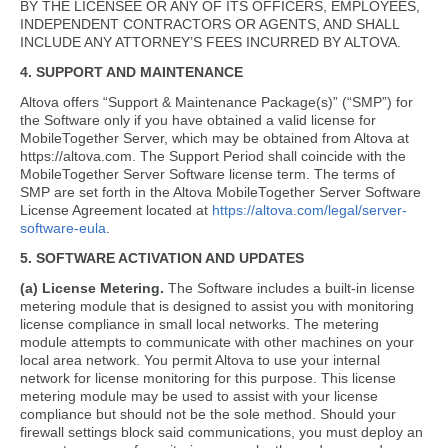
BY THE LICENSEE OR ANY OF ITS OFFICERS, EMPLOYEES,
INDEPENDENT CONTRACTORS OR AGENTS, AND SHALL
INCLUDE ANY ATTORNEY’S FEES INCURRED BY ALTOVA.
4. SUPPORT AND MAINTENANCE
Altova offers “Support & Maintenance Package(s)” (“SMP”) for
the Software only if you have obtained a valid license for
MobileTogether Server, which may be obtained from Altova at
https://altova.com. The Support Period shall coincide with the
MobileTogether Server Software license term. The terms of
SMP are set forth in the Altova MobileTogether Server Software
License Agreement located at
https://altova.com/legal/server-
software-eula
.
5. SOFTWARE ACTIVATION AND UPDATES
(a) License Metering.
The Software includes a built-in license
metering module that is designed to assist you with monitoring
license compliance in small local networks. The metering
module attempts to communicate with other machines on your
local area network. You permit Altova to use your internal
network for license monitoring for this purpose. This license
metering module may be used to assist with your license
compliance but should not be the sole method. Should your
firewall settings block said communications, you must deploy an