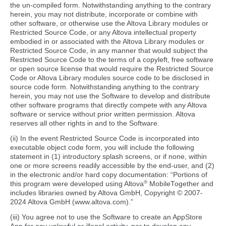
the un-compiled form. Notwithstanding anything to the contrary
herein, you may not distribute, incorporate or combine with
other software, or otherwise use the Altova Library modules or
Restricted Source Code, or any Altova intellectual property
embodied in or associated with the Altova Library modules or
Restricted Source Code, in any manner that would subject the
Restricted Source Code to the terms of a copyleft, free software
or open source license that would require the Restricted Source
Code or Altova Library modules source code to be disclosed in
source code form. Notwithstanding anything to the contrary
herein, you may not use the Software to develop and distribute
other software programs that directly compete with any Altova
software or service without prior written permission. Altova
reserves all other rights in and to the Software.
(ii) In the event Restricted Source Code is incorporated into
executable object code form, you will include the following
statement in (1) introductory splash screens, or if none, within
one or more screens readily accessible by the end-user, and (2)
in the electronic and/or hard copy documentation: “Portions of
®
this program were developed using Altova
MobileTogether and
includes libraries owned by Altova GmbH, Copyright © 2007-
2024 Altova GmbH (www.altova.com).”
(iii) You agree not to use the Software to create an AppStore