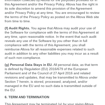
information collected by Altova for the purposes provided for in
this Agreement and/or the Privacy Policy. Altova has the right in
its sole discretion to amend this provision of the Agreement
and/or Privacy Policy at any time. You are encouraged to review
the terms of the Privacy Policy as posted on the Altova Web site
from time to time.
(f) Audit Rights.
You agree that Altova may audit your use of
the Software for compliance with the terms of this Agreement at
any time, upon reasonable notice. In the event that such audit
reveals any use of the Software by you other than in full
compliance with the terms of this Agreement, you shall
reimburse Altova for all reasonable expenses related to such
audit in addition to any other liabilities you may incur as a result
of such non-compliance.
(g) Personal Data Stays in EU.
All personal data, as that term
is defined by Regulation (EU) 2016/679 of the European
Parliament and of the Council of 27 April 2016 and related
revisions and updates, that may be transmitted to Altova under
Section 7 herein, is stored, processed, analyzed, and/or
managed in the EU and no such data is transmitted outside of
the EU.
6. TERM AND TERMINATION
This Agreement may be terminated (a) by your giving Altova