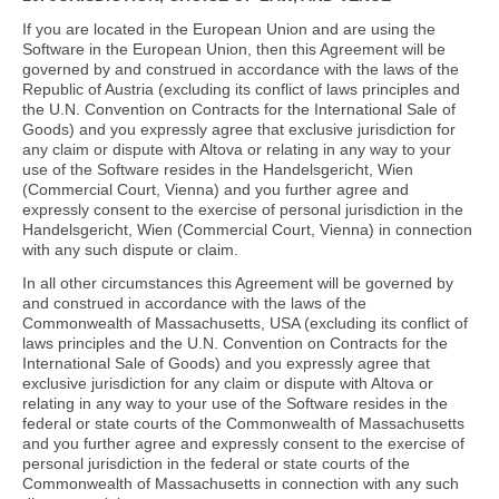
If you are located in the European Union and are using the
Software in the European Union, then this Agreement will be
governed by and construed in accordance with the laws of the
Republic of Austria (excluding its conflict of laws principles and
the U.N. Convention on Contracts for the International Sale of
Goods) and you expressly agree that exclusive jurisdiction for
any claim or dispute with Altova or relating in any way to your
use of the Software resides in the Handelsgericht, Wien
(Commercial Court, Vienna) and you further agree and
expressly consent to the exercise of personal jurisdiction in the
Handelsgericht, Wien (Commercial Court, Vienna) in connection
with any such dispute or claim.
In all other circumstances this Agreement will be governed by
and construed in accordance with the laws of the
Commonwealth of Massachusetts, USA (excluding its conflict of
laws principles and the U.N. Convention on Contracts for the
International Sale of Goods) and you expressly agree that
exclusive jurisdiction for any claim or dispute with Altova or
relating in any way to your use of the Software resides in the
federal or state courts of the Commonwealth of Massachusetts
and you further agree and expressly consent to the exercise of
personal jurisdiction in the federal or state courts of the
Commonwealth of Massachusetts in connection with any such