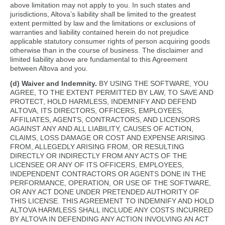
above limitation may not apply to you. In such states and
jurisdictions, Altova’s liability shall be limited to the greatest
extent permitted by law and the limitations or exclusions of
warranties and liability contained herein do not prejudice
applicable statutory consumer rights of person acquiring goods
otherwise than in the course of business. The disclaimer and
limited liability above are fundamental to this Agreement
between Altova and you.
(d) Waiver and Indemnity.
BY USING THE SOFTWARE, YOU
AGREE, TO THE EXTENT PERMITTED BY LAW, TO SAVE AND
PROTECT, HOLD HARMLESS, INDEMNIFY AND DEFEND
ALTOVA, ITS DIRECTORS, OFFICERS, EMPLOYEES,
AFFILIATES, AGENTS, CONTRACTORS, AND LICENSORS
AGAINST ANY AND ALL LIABILITY, CAUSES OF ACTION,
CLAIMS, LOSS DAMAGE OR COST AND EXPENSE ARISING
FROM, ALLEGEDLY ARISING FROM, OR RESULTING
DIRECTLY OR INDIRECTLY FROM ANY ACTS OF THE
LICENSEE OR ANY OF ITS OFFICERS, EMPLOYEES,
INDEPENDENT CONTRACTORS OR AGENTS DONE IN THE
PERFORMANCE, OPERATION, OR USE OF THE SOFTWARE,
OR ANY ACT DONE UNDER PRETENDED AUTHORITY OF
THIS LICENSE. THIS AGREEMENT TO INDEMNIFY AND HOLD
ALTOVA HARMLESS SHALL INCLUDE ANY COSTS INCURRED
BY ALTOVA IN DEFENDING ANY ACTION INVOLVING AN ACT