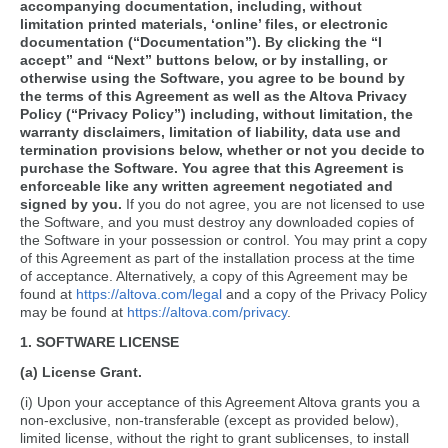
accompanying documentation, including, without
limitation printed materials, ‘online’ files, or electronic
documentation (“Documentation”). By clicking the “I
accept” and “Next” buttons below, or by installing, or
otherwise using the Software, you agree to be bound by
the terms of this Agreement as well as the Altova Privacy
Policy (“Privacy Policy”) including, without limitation, the
warranty disclaimers, limitation of liability, data use and
termination provisions below, whether or not you decide to
purchase the Software. You agree that this Agreement is
enforceable like any written agreement negotiated and
signed by you.
If you do not agree, you are not licensed to use
the Software, and you must destroy any downloaded copies of
the Software in your possession or control. You may print a copy
of this Agreement as part of the installation process at the time
of acceptance. Alternatively, a copy of this Agreement may be
found at
https://altova.com/legal
and a copy of the Privacy Policy
may be found at
https://altova.com/privacy
.
1. SOFTWARE LICENSE
(a) License Grant.
(i) Upon your acceptance of this Agreement Altova grants you a
non-exclusive, non-transferable (except as provided below),
limited license, without the right to grant sublicenses, to install