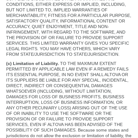
CONDITIONS, EITHER EXPRESS OR IMPLIED, INCLUDING,
BUT NOT LIMITED TO, IMPLIED WARRANTIES OF
MERCHANTABILITY, FITNESS FOR A PARTICULAR PURPOSE,
SATISFACTORY QUALITY, INFORMATIONAL CONTENT OR
ACCURACY, QUIET ENJOYMENT, TITLE AND NON-
INFRINGEMENT, WITH REGARD TO THE SOFTWARE, AND
THE PROVISION OF OR FAILURE TO PROVIDE SUPPORT
SERVICES. THIS LIMITED WARRANTY GIVES YOU SPECIFIC
LEGAL RIGHTS. YOU MAY HAVE OTHERS, WHICH VARY
FROM STATE/JURISDICTION TO STATE/JURISDICTION.
(c) Limitation of Liability.
TO THE MAXIMUM EXTENT
PERMITTED BY APPLICABLE LAW EVEN IF A REMEDY FAILS
ITS ESSENTIAL PURPOSE, IN NO EVENT SHALL ALTOVA OR
ITS SUPPLIERS BE LIABLE FOR ANY SPECIAL, INCIDENTAL,
DIRECT, INDIRECT OR CONSEQUENTIAL DAMAGES
WHATSOEVER (INCLUDING, WITHOUT LIMITATION,
DAMAGES FOR LOSS OF BUSINESS PROFITS, BUSINESS
INTERRUPTION, LOSS OF BUSINESS INFORMATION, OR
ANY OTHER PECUNIARY LOSS) ARISING OUT OF THE USE
OF OR INABILITY TO USE THE SOFTWARE OR THE
PROVISION OF OR FAILURE TO PROVIDE SUPPORT
SERVICES, EVEN IF ALTOVA HAS BEEN ADVISED OF THE
POSSIBILITY OF SUCH DAMAGES. Because some states and
jurisdictions do not allow the exclusion or limitation of liability, the