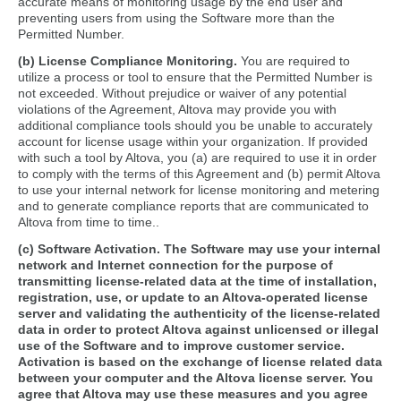
accurate means of monitoring usage by the end user and
preventing users from using the Software more than the
Permitted Number.
(b) License Compliance Monitoring.
You are required to
utilize a process or tool to ensure that the Permitted Number is
not exceeded. Without prejudice or waiver of any potential
violations of the Agreement, Altova may provide you with
additional compliance tools should you be unable to accurately
account for license usage within your organization. If provided
with such a tool by Altova, you (a) are required to use it in order
to comply with the terms of this Agreement and (b) permit Altova
to use your internal network for license monitoring and metering
and to generate compliance reports that are communicated to
Altova from time to time..
(c) Software Activation.
The Software may use your internal
network and Internet connection for the purpose of
transmitting license-related data at the time of installation,
registration, use, or update to an Altova-operated license
server and validating the authenticity of the license-related
data in order to protect Altova against unlicensed or illegal
use of the Software and to improve customer service.
Activation is based on the exchange of license related data
between your computer and the Altova license server. You
agree that Altova may use these measures and you agree