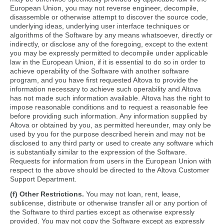
European Union, you may not reverse engineer, decompile,
disassemble or otherwise attempt to discover the source code,
underlying ideas, underlying user interface techniques or
algorithms of the Software by any means whatsoever, directly or
indirectly, or disclose any of the foregoing, except to the extent
you may be expressly permitted to decompile under applicable
law in the European Union, if it is essential to do so in order to
achieve operability of the Software with another software
program, and you have first requested Altova to provide the
information necessary to achieve such operability and Altova
has not made such information available. Altova has the right to
impose reasonable conditions and to request a reasonable fee
before providing such information. Any information supplied by
Altova or obtained by you, as permitted hereunder, may only be
used by you for the purpose described herein and may not be
disclosed to any third party or used to create any software which
is substantially similar to the expression of the Software.
Requests for information from users in the European Union with
respect to the above should be directed to the Altova Customer
Support Department.
(f) Other Restrictions.
You may not loan, rent, lease,
sublicense, distribute or otherwise transfer all or any portion of
the Software to third parties except as otherwise expressly
provided. You may not copy the Software except as expressly