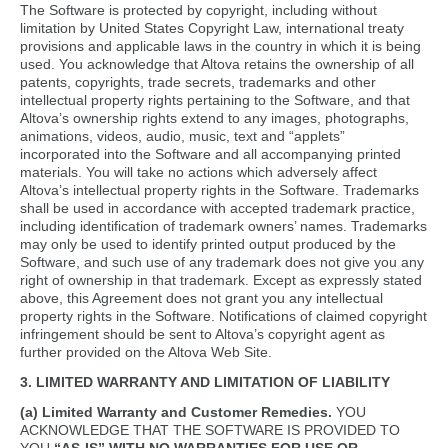
The Software is protected by copyright, including without
limitation by United States Copyright Law, international treaty
provisions and applicable laws in the country in which it is being
used. You acknowledge that Altova retains the ownership of all
patents, copyrights, trade secrets, trademarks and other
intellectual property rights pertaining to the Software, and that
Altova’s ownership rights extend to any images, photographs,
animations, videos, audio, music, text and “applets”
incorporated into the Software and all accompanying printed
materials. You will take no actions which adversely affect
Altova’s intellectual property rights in the Software. Trademarks
shall be used in accordance with accepted trademark practice,
including identification of trademark owners’ names. Trademarks
may only be used to identify printed output produced by the
Software, and such use of any trademark does not give you any
right of ownership in that trademark. Except as expressly stated
above, this Agreement does not grant you any intellectual
property rights in the Software. Notifications of claimed copyright
infringement should be sent to Altova’s copyright agent as
further provided on the Altova Web Site.
3. LIMITED WARRANTY AND LIMITATION OF LIABILITY
(a) Limited Warranty and Customer Remedies.
YOU
ACKNOWLEDGE THAT THE SOFTWARE IS PROVIDED TO