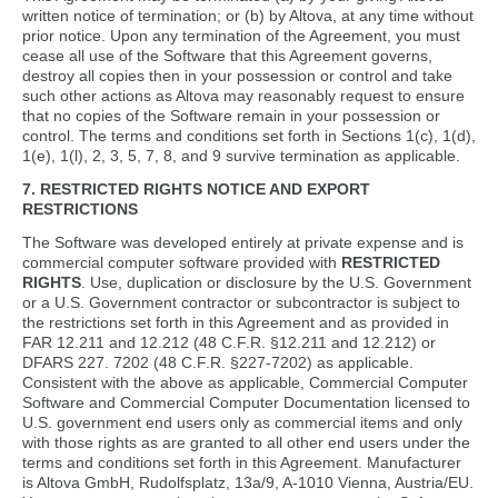
written notice of termination; or (b) by Altova, at any time without
prior notice. Upon any termination of the Agreement, you must
cease all use of the Software that this Agreement governs,
destroy all copies then in your possession or control and take
such other actions as Altova may reasonably request to ensure
that no copies of the Software remain in your possession or
control. The terms and conditions set forth in Sections 1(c), 1(d),
1(e), 1(l), 2, 3, 5, 7, 8, and 9 survive termination as applicable.
7. RESTRICTED RIGHTS NOTICE AND EXPORT
RESTRICTIONS
The Software was developed entirely at private expense and is
commercial computer software provided with
RESTRICTED
RIGHTS
. Use, duplication or disclosure by the U.S. Government
or a U.S. Government contractor or subcontractor is subject to
the restrictions set forth in this Agreement and as provided in
FAR 12.211 and 12.212 (48 C.F.R. §12.211 and 12.212) or
DFARS 227. 7202 (48 C.F.R. §227-7202) as applicable.
Consistent with the above as applicable, Commercial Computer
Software and Commercial Computer Documentation licensed to
U.S. government end users only as commercial items and only
with those rights as are granted to all other end users under the
terms and conditions set forth in this Agreement. Manufacturer
is Altova GmbH, Rudolfsplatz, 13a/9, A-1010 Vienna, Austria/EU.