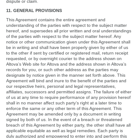
dispute or claim.
11. GENERAL PROVISIONS
This Agreement contains the entire agreement and
understanding of the parties with respect to the subject matter
hereof, and supersedes all prior written and oral understandings
of the parties with respect to the subject matter hereof. Any
notice or other communication given under this Agreement shall
be in writing and shall have been properly given by either of us
to the other if sent by certified or registered mail, return receipt
requested, or by overnight courier to the address shown on
Altova’s Web site for Altova and the address shown in Altova’s
records for you, or such other address as the parties may
designate by notice given in the manner set forth above. This
Agreement will bind and inure to the benefit of the parties and
our respective heirs, personal and legal representatives,
affiliates, successors and permitted assigns. The failure of either
of us at any time to require performance of any provision hereof
shall in no manner affect such party’s right at a later time to
enforce the same or any other term of this Agreement. This
Agreement may be amended only by a document in writing
signed by both of us. In the event of a breach or threatened
breach of this Agreement by either party, the other shall have all
applicable equitable as well as legal remedies. Each party is
duly authorized and empowered to enter into and perform this