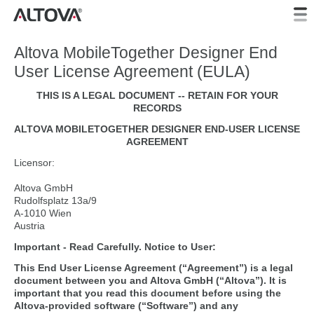
Altova MobileTogether Designer End
User License Agreement (EULA)
THIS IS A LEGAL DOCUMENT -- RETAIN FOR YOUR
RECORDS
ALTOVA MOBILETOGETHER DESIGNER END-USER LICENSE
AGREEMENT
Licensor:
Altova GmbH
Rudolfsplatz 13a/9
A-1010 Wien
Austria
Important - Read Carefully. Notice to User:
This End User License Agreement (“Agreement”) is a legal
document between you and Altova GmbH (“Altova”). It is
important that you read this document before using the
Altova-provided software (“Software”) and any