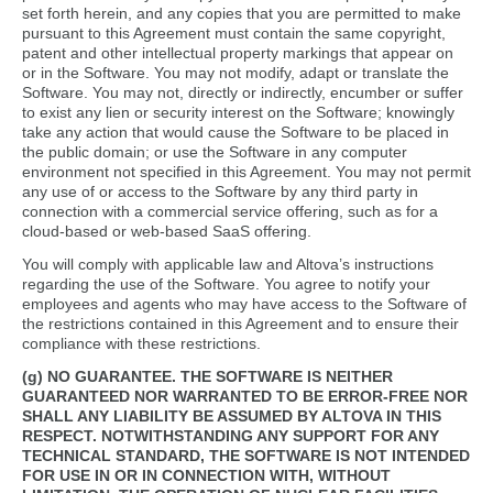
set forth herein, and any copies that you are permitted to make
pursuant to this Agreement must contain the same copyright,
patent and other intellectual property markings that appear on
or in the Software. You may not modify, adapt or translate the
Software. You may not, directly or indirectly, encumber or suffer
to exist any lien or security interest on the Software; knowingly
take any action that would cause the Software to be placed in
the public domain; or use the Software in any computer
environment not specified in this Agreement. You may not permit
any use of or access to the Software by any third party in
connection with a commercial service offering, such as for a
cloud-based or web-based SaaS offering.
You will comply with applicable law and Altova’s instructions
regarding the use of the Software. You agree to notify your
employees and agents who may have access to the Software of
the restrictions contained in this Agreement and to ensure their
compliance with these restrictions.
(g) NO GUARANTEE.
THE SOFTWARE IS NEITHER
GUARANTEED NOR WARRANTED TO BE ERROR-FREE NOR
SHALL ANY LIABILITY BE ASSUMED BY ALTOVA IN THIS
RESPECT. NOTWITHSTANDING ANY SUPPORT FOR ANY
TECHNICAL STANDARD, THE SOFTWARE IS NOT INTENDED
FOR USE IN OR IN CONNECTION WITH, WITHOUT