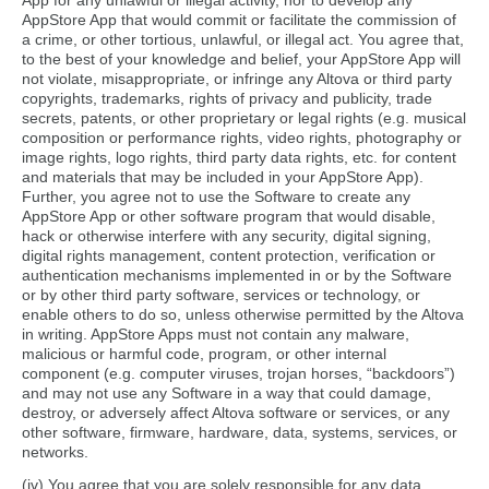
App for any unlawful or illegal activity, nor to develop any
AppStore App that would commit or facilitate the commission of
a crime, or other tortious, unlawful, or illegal act. You agree that,
to the best of your knowledge and belief, your AppStore App will
not violate, misappropriate, or infringe any Altova or third party
copyrights, trademarks, rights of privacy and publicity, trade
secrets, patents, or other proprietary or legal rights (e.g. musical
composition or performance rights, video rights, photography or
image rights, logo rights, third party data rights, etc. for content
and materials that may be included in your AppStore App).
Further, you agree not to use the Software to create any
AppStore App or other software program that would disable,
hack or otherwise interfere with any security, digital signing,
digital rights management, content protection, verification or
authentication mechanisms implemented in or by the Software
or by other third party software, services or technology, or
enable others to do so, unless otherwise permitted by the Altova
in writing. AppStore Apps must not contain any malware,
malicious or harmful code, program, or other internal
component (e.g. computer viruses, trojan horses, “backdoors”)
and may not use any Software in a way that could damage,
destroy, or adversely affect Altova software or services, or any
other software, firmware, hardware, data, systems, services, or
networks.
(iv) You agree that you are solely responsible for any data,