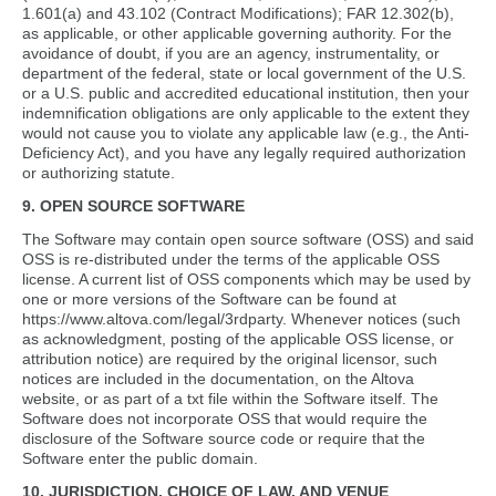
1.601(a) and 43.102 (Contract Modifications); FAR 12.302(b),
as applicable, or other applicable governing authority. For the
avoidance of doubt, if you are an agency, instrumentality, or
department of the federal, state or local government of the U.S.
or a U.S. public and accredited educational institution, then your
indemnification obligations are only applicable to the extent they
would not cause you to violate any applicable law (e.g., the Anti-
Deficiency Act), and you have any legally required authorization
or authorizing statute.
9. OPEN SOURCE SOFTWARE
The Software may contain open source software (OSS) and said
OSS is re-distributed under the terms of the applicable OSS
license. A current list of OSS components which may be used by
one or more versions of the Software can be found at
https://www.altova.com/legal/3rdparty. Whenever notices (such
as acknowledgment, posting of the applicable OSS license, or
attribution notice) are required by the original licensor, such
notices are included in the documentation, on the Altova
website, or as part of a txt file within the Software itself. The
Software does not incorporate OSS that would require the
disclosure of the Software source code or require that the
Software enter the public domain.
10. JURISDICTION, CHOICE OF LAW, AND VENUE