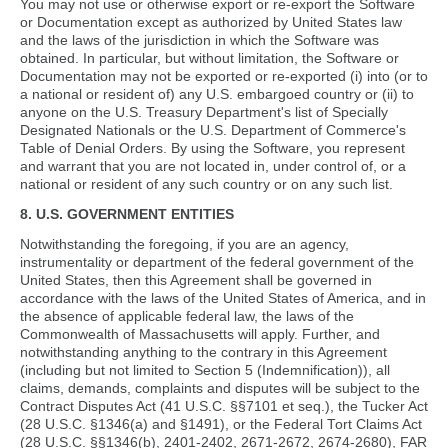
You may not use or otherwise export or re-export the Software
or Documentation except as authorized by United States law
and the laws of the jurisdiction in which the Software was
obtained. In particular, but without limitation, the Software or
Documentation may not be exported or re-exported (i) into (or to
a national or resident of) any U.S. embargoed country or (ii) to
anyone on the U.S. Treasury Department's list of Specially
Designated Nationals or the U.S. Department of Commerce's
Table of Denial Orders. By using the Software, you represent
and warrant that you are not located in, under control of, or a
national or resident of any such country or on any such list.
8. U.S. GOVERNMENT ENTITIES
Notwithstanding the foregoing, if you are an agency,
instrumentality or department of the federal government of the
United States, then this Agreement shall be governed in
accordance with the laws of the United States of America, and in
the absence of applicable federal law, the laws of the
Commonwealth of Massachusetts will apply. Further, and
notwithstanding anything to the contrary in this Agreement
(including but not limited to Section 5 (Indemnification)), all
claims, demands, complaints and disputes will be subject to the
Contract Disputes Act (41 U.S.C. §§7101 et seq.), the Tucker Act
(28 U.S.C. §1346(a) and §1491), or the Federal Tort Claims Act
(28 U.S.C. §§1346(b), 2401-2402, 2671-2672, 2674-2680), FAR