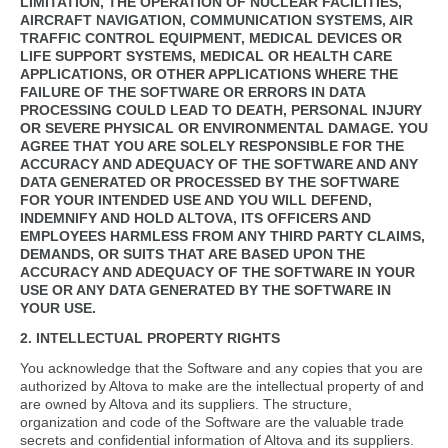
LIMITATION, THE OPERATION OF NUCLEAR FACILITIES,
AIRCRAFT NAVIGATION, COMMUNICATION SYSTEMS, AIR
TRAFFIC CONTROL EQUIPMENT, MEDICAL DEVICES OR
LIFE SUPPORT SYSTEMS, MEDICAL OR HEALTH CARE
APPLICATIONS, OR OTHER APPLICATIONS WHERE THE
FAILURE OF THE SOFTWARE OR ERRORS IN DATA
PROCESSING COULD LEAD TO DEATH, PERSONAL INJURY
OR SEVERE PHYSICAL OR ENVIRONMENTAL DAMAGE. YOU
AGREE THAT YOU ARE SOLELY RESPONSIBLE FOR THE
ACCURACY AND ADEQUACY OF THE SOFTWARE AND ANY
DATA GENERATED OR PROCESSED BY THE SOFTWARE
FOR YOUR INTENDED USE AND YOU WILL DEFEND,
INDEMNIFY AND HOLD ALTOVA, ITS OFFICERS AND
EMPLOYEES HARMLESS FROM ANY THIRD PARTY CLAIMS,
DEMANDS, OR SUITS THAT ARE BASED UPON THE
ACCURACY AND ADEQUACY OF THE SOFTWARE IN YOUR
USE OR ANY DATA GENERATED BY THE SOFTWARE IN
YOUR USE.
2. INTELLECTUAL PROPERTY RIGHTS
You acknowledge that the Software and any copies that you are
authorized by Altova to make are the intellectual property of and
are owned by Altova and its suppliers. The structure,
organization and code of the Software are the valuable trade
secrets and confidential information of Altova and its suppliers.