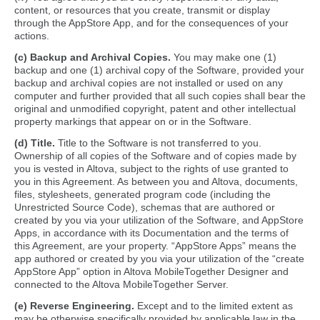
content, or resources that you create, transmit or display
through the AppStore App, and for the consequences of your
actions.
(c) Backup and Archival Copies.
You may make one (1)
backup and one (1) archival copy of the Software, provided your
backup and archival copies are not installed or used on any
computer and further provided that all such copies shall bear the
original and unmodified copyright, patent and other intellectual
property markings that appear on or in the Software.
(d) Title.
Title to the Software is not transferred to you.
Ownership of all copies of the Software and of copies made by
you is vested in Altova, subject to the rights of use granted to
you in this Agreement. As between you and Altova, documents,
files, stylesheets, generated program code (including the
Unrestricted Source Code), schemas that are authored or
created by you via your utilization of the Software, and AppStore
Apps, in accordance with its Documentation and the terms of
this Agreement, are your property. “AppStore Apps” means the
app authored or created by you via your utilization of the “create
AppStore App” option in Altova MobileTogether Designer and
connected to the Altova MobileTogether Server.
(e) Reverse Engineering.
Except and to the limited extent as
may be otherwise specifically provided by applicable law in the