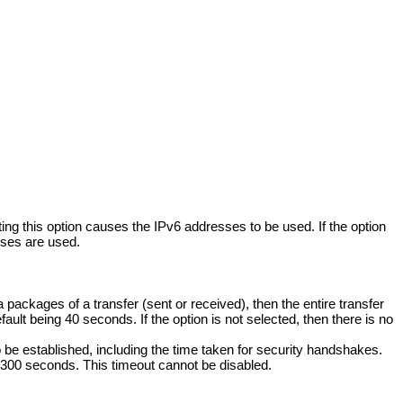
g this option causes the IPv6 addresses to be used. If the option
sses are used.
a packages of a transfer (sent or received), then the entire transfer
ault being 40 seconds. If the option is not selected, then there is no
o be established, including the time taken for security handshakes.
g 300 seconds. This timeout cannot be disabled.