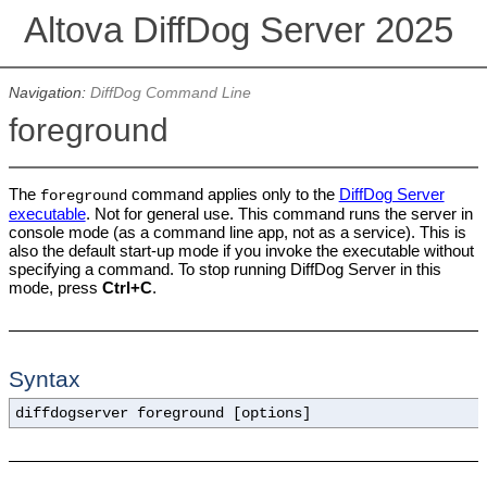
Altova DiffDog Server 2025
Navigation:
DiffDog Command Line
foreground
The
command applies only to the
DiffDog Server
foreground
executable
. Not for general use. This command runs the server in
console mode (as a command line app, not as a service). This is
also the default start-up mode if you invoke the executable without
specifying a command. To
stop running DiffDog Server in this
mode, press
Ctrl+C
.
Syntax
diffdogserver foreground [options]