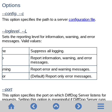
Options
--config, --c
This option specifies the path to a server
configuration file
.
--loglevel, --L
Sets the reporting level for information, warning, and error
messages. Valid values:
one
Suppress all logging.
nfo
Report information, warning, and error
messages.
arning
Report error and warning messages.
rror
(Default) Report only error messages.
--port
This option specifies the port on which DiffDog Server listens for
requests. Setting this option is meaningful if DiffDog Server runs
on a port other than the default
29800
. As an alternative to setting this
option at the command line, you can set it in the
configuration file
.