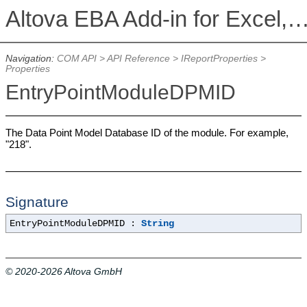
Altova EBA Add-in for Excel, Version 2026r2 Enterprise 
Navigation:
COM API
>
API Reference
>
IReportProperties
>
Properties
EntryPointModuleDPMID
The Data Point Model Database ID of the module. For example,
"218".
Signature
EntryPointModuleDPMID :
String
© 2020-2026 Altova GmbH