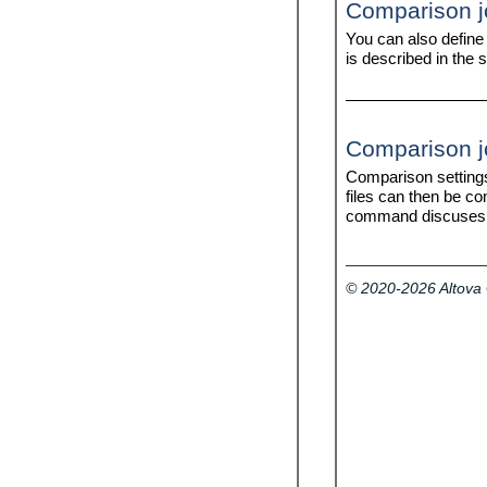
Comparison jo
licenseserver
help
uninstall (Windows only)
version
You can also define
verifylicense
is described in the 
Comparison job
Comparison setting
files can then be c
command discuses t
© 2020-2026 Altov