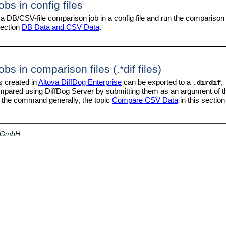
bs in config files
 a DB/CSV-file comparison job in a config file and run the comparison
section
DB Data and CSV Data
.
s in comparison files (.*dif files)
s created in
Altova DiffDog Enterprise
can be exported to a
,
.dirdif
ompared using DiffDog Server by submitting them as an argument of 
he command generally, the topic
Compare CSV Data
in this section
a GmbH