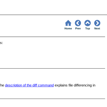
Home
Prev
Top
Next
s:
The
description of the diff command
explains file differencing in