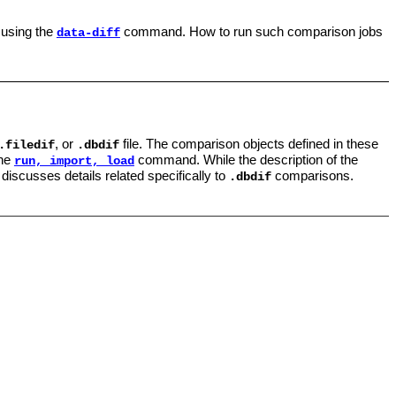
 using the
command. How to run such comparison jobs
data-diff
, or
file. The comparison objects defined in these
.filedif
.dbdif
the
command. While the description of the
run, import, load
 discusses details related specifically to
comparisons.
.dbdif