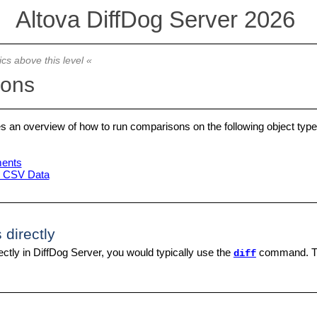
Altova DiffDog Server 2026
ics above this level «
sons
es an overview of how to run comparisons on the following object type
ents
d CSV Data
 directly
ectly in DiffDog Server, you would typically use the
command. 
diff