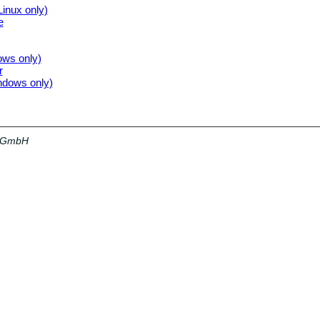
Linux only)
e
ows only)
r
indows only)
a GmbH