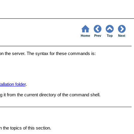
Home
Prev
Top
Next
on the server. The syntax for these commands is:
tallation folder
.
 it from the current directory of the command shell.
the topics of this section.