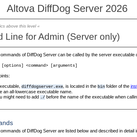
Altova DiffDog Server 2026
ics above this level «
Line for Admin (Server only)
commands of DiffDog Server can be called by the server executable 
[options] <command> [arguments]
oints:
xecutable,
, is located in the
folder of the
ins
diffdogserver.exe
bin
e an all-lowercase executable name.
u might need to add
before the name of the executable when calling
./
ands
ommands of DiffDog Server are listed below and described in detail in 