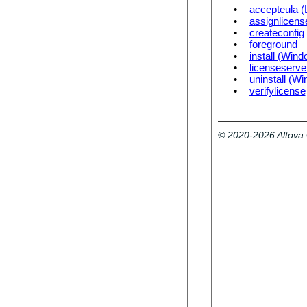
•
accepteula (
•
assignlicens
•
createconfig
•
foreground
•
install (Wind
•
licenseserve
•
uninstall (W
•
verifylicense
© 2020-2026 Altov