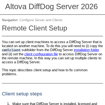
Altova DiffDog Server 2026
Navigation:
Configure Server and Clients
Remote Client Setup
You can set up client machines to access a DiffDog Server that is
located on another machine. To do this you will need to (i) copy the
subfolder from the DiffDog Server
installation folder
cmdlclient
and (ii) set the
client configuration file
to access DiffDog Server on
the remote machine. In this way you can set up multiple clients to
access a DiffDog Server.
This topic describes client setup and how to fix common
problems.
Client setup steps
1.
Make sure that DiffDog Server is installed, licensed and