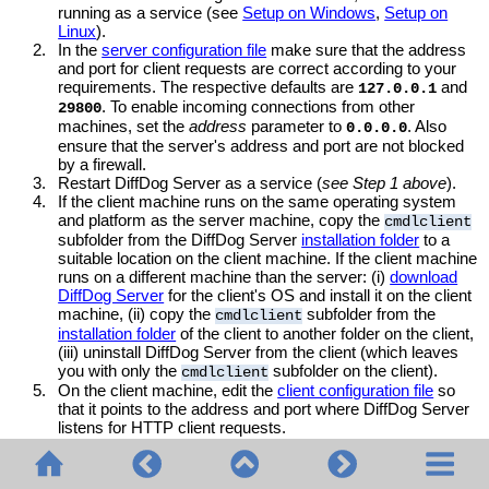
running as a service (see
Setup on Windows
,
Setup on
Linux
).
2.
In the
server configuration file
make sure that the address
and port for client requests are correct according to your
requirements. The respective defaults are
and
127.0.0.1
. To enable incoming connections from other
29800
machines, set the
address
parameter to
. Also
0.0.0.0
ensure that the server's address and port are not blocked
by a firewall.
3.
Restart DiffDog Server as a service (
see Step 1 above
).
4.
If the client machine runs on the same operating system
and platform as the server machine, copy the
cmdlclient
subfolder from the DiffDog Server
installation folder
to a
suitable location on the client machine. If the client machine
runs on a different machine than the server: (i)
download
DiffDog Server
for the client's OS and install it on the client
machine, (ii) copy the
subfolder from the
cmdlclient
installation folder
of the client to another folder on the client,
(iii) uninstall DiffDog Server from the client (which leaves
you with only the
subfolder on the client).
cmdlclient
5.
On the client machine, edit the
client configuration file
so
that it points to the address and port where DiffDog Server
listens for HTTP client requests.
On the client machine, you can now use the client executable
to run DiffDog Server commands. On
diffdogcmdlclient