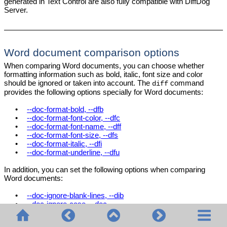
generated in Text Control are also fully compatible with DiffDog
Server.
Word document comparison options
When comparing Word documents, you can choose whether
formatting information such as bold, italic, font size and color
should be ignored or taken into account. The
command
diff
provides the following options specially for Word documents:
•
--doc-format-bold, --dfb
•
--doc-format-font-color, --dfc
•
--doc-format-font-name, --dff
•
--doc-format-font-size, --dfs
•
--doc-format-italic, --dfi
•
--doc-format-underline, --dfu
In addition, you can set the following options when comparing
Word documents:
•
--doc-ignore-blank-lines, --dib
•
--doc-ignore-case, --doc
•
--doc-whitespace-mode, --dws