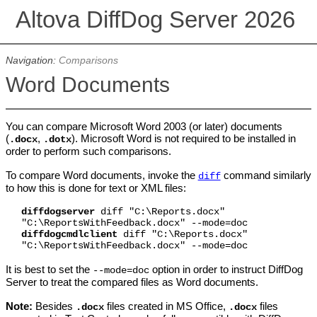
Altova DiffDog Server 2026
Navigation:
Comparisons
Word Documents
You can compare Microsoft Word 2003 (or later) documents
(
,
). Microsoft Word is not required to be installed in
.docx
.dotx
order to perform such comparisons.
To compare Word documents, invoke the
command similarly
diff
to how this is done for text or XML files:
diffdogserver
diff "C:\Reports.docx"
"C:\ReportsWithFeedback.docx" --mode=doc
diffdogcmdlclient
diff "C:\Reports.docx"
"C:\ReportsWithFeedback.docx" --mode=doc
It is best to set the
option in order to instruct DiffDog
--mode=doc
Server to treat the compared files as Word documents.
Note:
Besides
files created in MS Office,
files
.docx
.docx