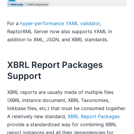
For a
hyper-performance YAML validator
,
RaptorXML Server now also supports YAML in
addition to XML, JSON, and XBRL standards.
XBRL Report Packages
Support
XBRL reports are usually made of multiple files
(XBRL instance document, XBRL Taxonomies,
linkbase files, etc.) that must be consumed together.
A relatively new standard,
XBRL Report Packages
provide a standardized way for combining XBRL
report instances and all their dependencies for