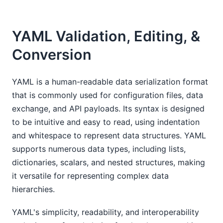
YAML Validation, Editing, &
Conversion
YAML is a human-readable data serialization format
that is commonly used for configuration files, data
exchange, and API payloads. Its syntax is designed
to be intuitive and easy to read, using indentation
and whitespace to represent data structures. YAML
supports numerous data types, including lists,
dictionaries, scalars, and nested structures, making
it versatile for representing complex data
hierarchies.
YAML's simplicity, readability, and interoperability