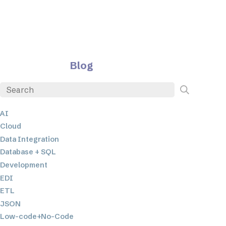
Blog
AI
Cloud
Data Integration
Database + SQL
Development
EDI
ETL
JSON
Low-code+No-Code