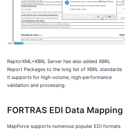
RaptorXML+XBRL Server has also added XBRL
Report Packages to the long list of XBRL standards
it supports for high-volume, high-performance
validation and processing.
FORTRAS EDI Data Mapping
MapForce supports numerous popular EDI formats