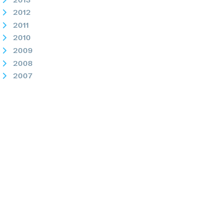
2012
2011
2010
2009
2008
2007