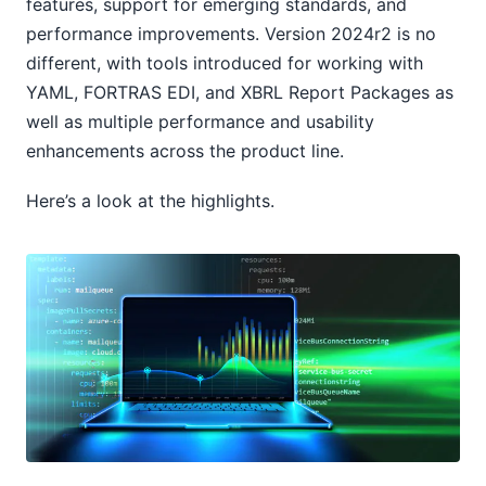
features, support for emerging standards, and
performance improvements. Version 2024r2 is no
different, with tools introduced for working with
YAML, FORTRAS EDI, and XBRL Report Packages as
well as multiple performance and usability
enhancements across the product line.
Here’s a look at the highlights.