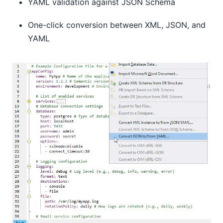
YAML validation against JSON Schema
One-click conversion between XML, JSON, and
YAML