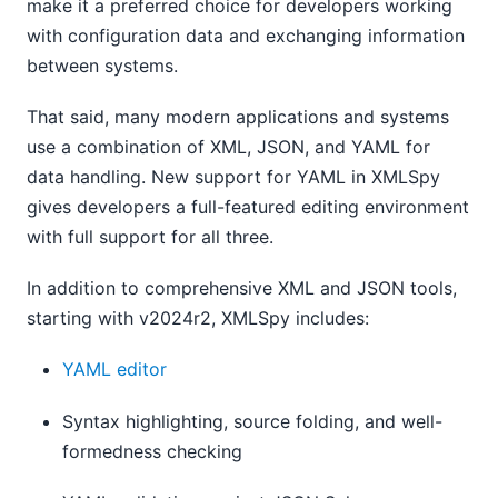
make it a preferred choice for developers working
with configuration data and exchanging information
between systems.
That said, many modern applications and systems
use a combination of XML, JSON, and YAML for
data handling. New support for YAML in XMLSpy
gives developers a full-featured editing environment
with full support for all three.
In addition to comprehensive XML and JSON tools,
starting with v2024r2, XMLSpy includes:
YAML editor
Syntax highlighting, source folding, and well-
formedness checking