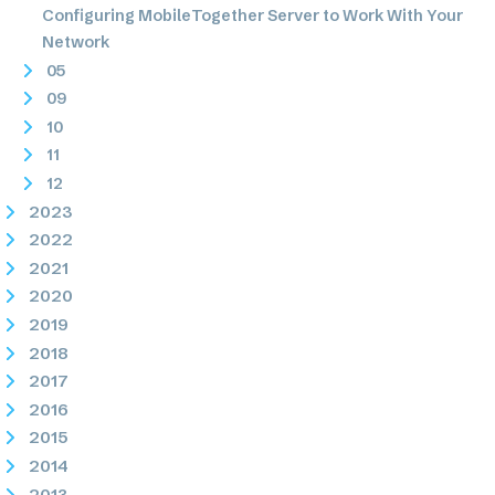
Configuring MobileTogether Server to Work With Your
Network
05
09
10
11
12
2023
2022
2021
2020
2019
2018
2017
2016
2015
2014
2013