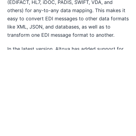
(EDIFACT, HL7, iDOC, PADIS, SWIFT, VDA, and
others) for any-to-any data mapping. This makes it
easy to convert EDI messages to other data formats
like XML, JSON, and databases, as well as to
transform one EDI message format to another.
In the latest version, Altova has added support for
FORTRAS EDI to MapForce.
FORTRAS messages are used to exchange
information among freight hauling companies, and
support for this popular standard has been
requested by MapForce customers working on
EDI
data integration
.
FORTRAS is also now supported by MapForce
Server for high-performance, server-based
automation of data integration and ETL projects.