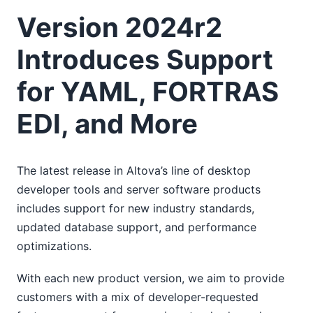
Version 2024r2
Introduces Support
for YAML, FORTRAS
EDI, and More
The latest release in Altova’s line of desktop
developer tools and server software products
includes support for new industry standards,
updated database support, and performance
optimizations.
With each new product version, we aim to provide
customers with a mix of developer-requested