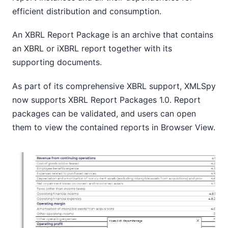
efficient distribution and consumption.
An XBRL Report Package is an archive that contains
an XBRL or iXBRL report together with its
supporting documents.
As part of its comprehensive XBRL support, XMLSpy
now supports XBRL Report Packages 1.0. Report
packages can be validated, and users can open
them to view the contained reports in Browser View.