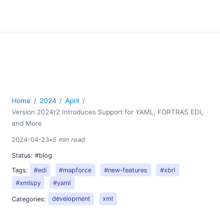
Home
2024
April
Version 2024r2 Introduces Support for YAML, FORTRAS EDI,
and More
2024-04-23
•
5 min read
Status:
#blog
Tags:
#edi
#mapforce
#new-features
#xbrl
#xmlspy
#yaml
Categories:
development
xml