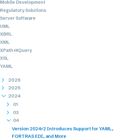
Mobile Development
Regulatory Solutions
Server Software
UML
XBRL
XML
XPath+XQuery
XSL
YAML
2026
2025
2024
01
03
04
Version 2024r2 Introduces Support for YAML,
FORTRAS EDI, and More