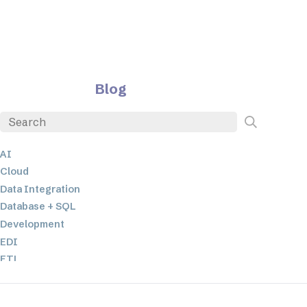
Blog
AI
Cloud
Data Integration
Database + SQL
Development
EDI
ETL
JSON
Low-code+No-Code