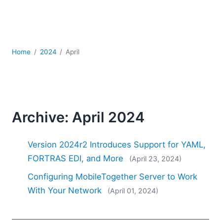
Mobile Development
Regulatory Solutions
Server Software
UML
Home
2024
April
XBRL
XML
XPath+XQuery
XSL
YAML
Archive: April 2024
2026
2025
Version 2024r2 Introduces Support for YAML,
2024
FORTRAS EDI, and More
(April 23, 2024)
2023
Configuring MobileTogether Server to Work
2022
2021
With Your Network
(April 01, 2024)
2020
2019