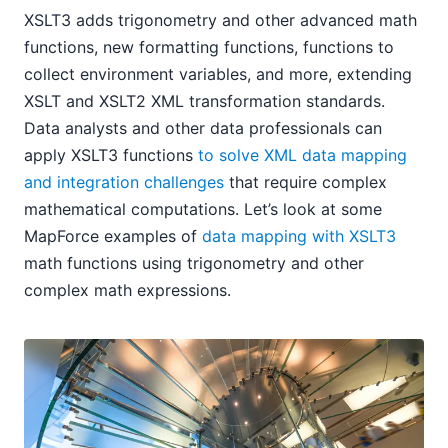
XSLT3 adds trigonometry and other advanced math
functions, new formatting functions, functions to
collect environment variables, and more, extending
XSLT and XSLT2 XML transformation standards.
Data analysts and other data professionals can
apply XSLT3 functions
to solve XML data mapping
and integration challenges
that require complex
mathematical computations. Let’s look at some
MapForce examples of
data mapping with XSLT3
math functions using trigonometry and other
complex math expressions.