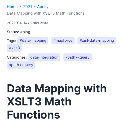
Home
2021
April
Data Mapping with XSLT3 Math Functions
2021-04-14
•
6 min read
Status:
#blog
Tags:
#data-mapping
#mapforce
#xml-data-mapping
#xslt3
Categories:
data-integration
xpath+xquery
xpath+xquery
Data Mapping with
XSLT3 Math
Functions