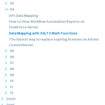
03
04
API Data Mapping
How to View Workflow Automation Reports on
FlowForce Server
Data Mapping with XSLT3 Math Functions
The fastest way to replace expiring licenses on Altova
LicenseServer
05
06
07
08
09
10
11
12
2020
2019