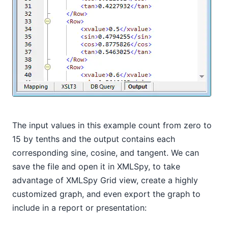
The input values in this example count from zero to
15 by tenths and the output contains each
corresponding sine, cosine, and tangent. We can
save the file and open it in XMLSpy, to take
advantage of XMLSpy Grid view, create a highly
customized graph, and even export the graph to
include in a report or presentation: