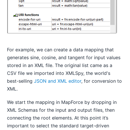
For example, we can create a data mapping that
generates sine, cosine, and tangent for input values
stored in an XML file. The original list came as a
CSV file we imported into XMLSpy, the world's
best-selling
JSON and XML editor
, for conversion to
XML.
We start the mapping in MapForce by dropping in
XML Schemas for the input and output files, then
connecting the root elements. At this point it’s
important to select the standard target-driven