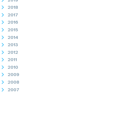
2018
2017
2016
2015
2014
2013
2012
2011
2010
2009
2008
2007