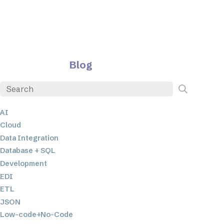
Blog
AI
Cloud
Data Integration
Database + SQL
Development
EDI
ETL
JSON
Low-code+No-Code