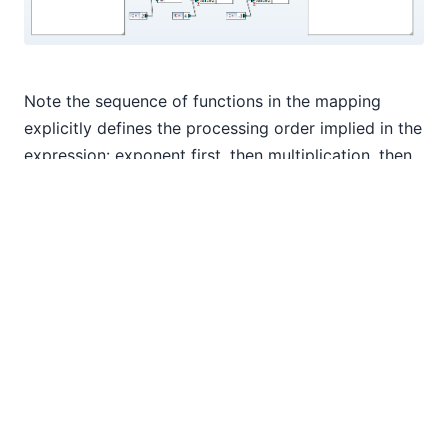
Note the sequence of functions in the mapping
explicitly defines the processing order implied in the
expression: exponent first, then multiplication, then
subtraction. If the expression used parentheses to
override the default processing order, we would
change the sequence of functions in the mapping to
set the desired processing order.
Perhaps we want to run a set of input values
through several variations of the expression and
compare the results. We can create a user function
to describe the expression and we can modify the
structure of the output file to record the exponent,
multiplier, and modifier used to generate each