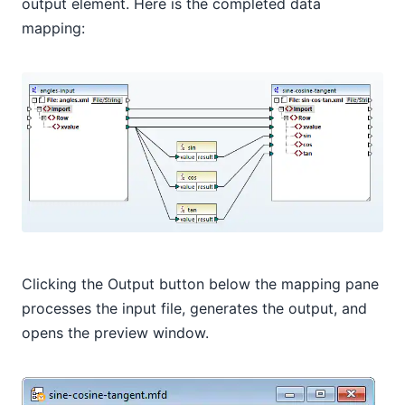
output element. Here is the completed data
mapping:
Clicking the Output button below the mapping pane
processes the input file, generates the output, and
opens the preview window.