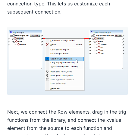
connection type. This lets us customize each
subsequent connection.
Next, we connect the Row elements, drag in the trig
functions from the library, and connect the xvalue
element from the source to each function and