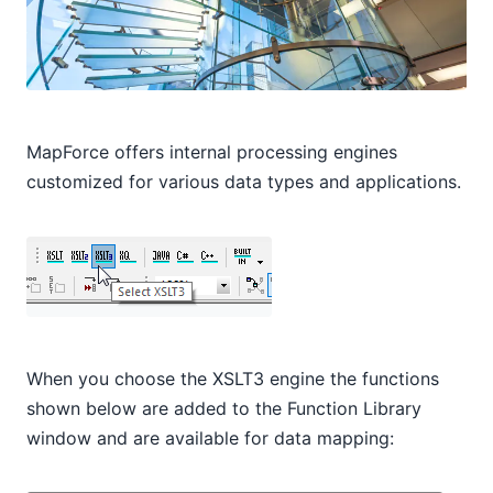
MapForce offers internal processing engines
customized for various data types and applications.
When you choose the XSLT3 engine the functions
shown below are added to the Function Library
window and are available for data mapping: