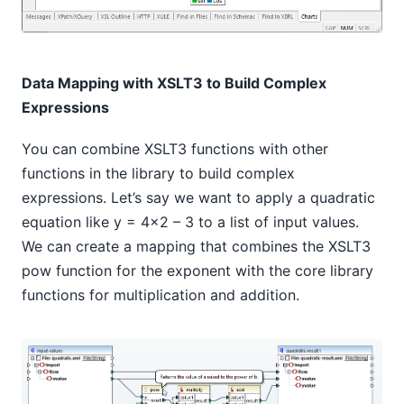
Data Mapping with XSLT3 to Build Complex
Expressions
You can combine XSLT3 functions with other
functions in the library to build complex
expressions. Let’s say we want to apply a quadratic
equation like y = 4x2 – 3 to a list of input values.
We can create a mapping that combines the XSLT3
pow function for the exponent with the core library
functions for multiplication and addition.