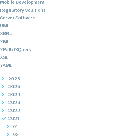
Mobile Development
Regulatory Solutions
Server Software
UML
XBRL
XML
XPath+XQuery
XSL
YAML
2026
2025
2024
2023
2022
2021
01
02