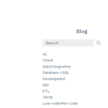
Blog
AI
Cloud
Data Integration
Database + SQL
Development
EDI
ETL
JSON
Low-code+No-Code