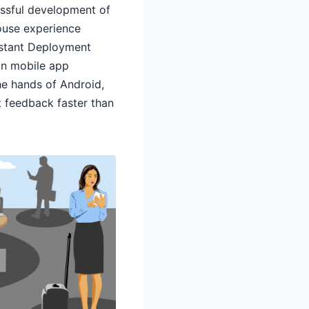
cessful development of
house experience
nstant Deployment
 in mobile app
he hands of Android,
 feedback faster than