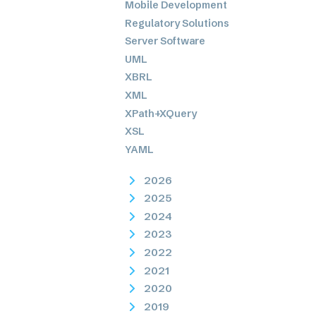
Mobile Development
Regulatory Solutions
Server Software
UML
XBRL
XML
XPath+XQuery
XSL
YAML
2026
2025
2024
2023
2022
2021
2020
2019