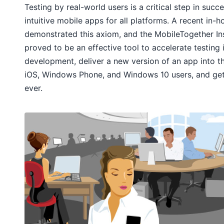
Testing by real-world users is a critical step in suc
intuitive mobile apps for all platforms. A recent in-
demonstrated this axiom, and the MobileTogether I
proved to be an effective tool to accelerate testing
development, deliver a new version of an app into t
iOS, Windows Phone, and Windows 10 users, and get
ever.