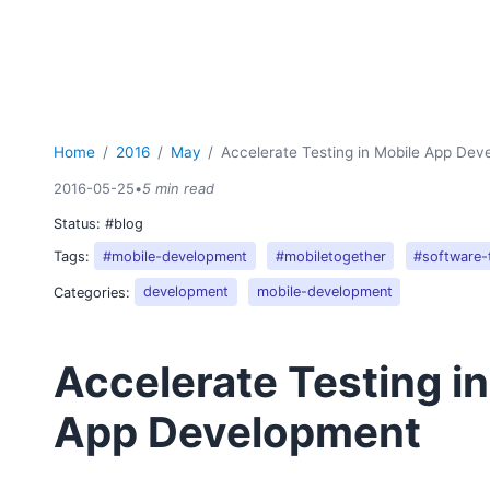
Home
2016
May
Accelerate Testing in Mobile App De
2016-05-25
•
5 min read
Status:
#blog
Tags:
#mobile-development
#mobiletogether
#software-
Categories:
development
mobile-development
Accelerate Testing i
App Development