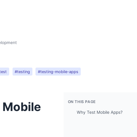
velopment
test
#testing
#testing-mobile-apps
ON THIS PAGE
n Mobile
Why Test Mobile Apps?