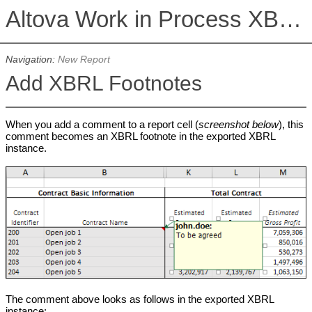
Altova Work in Process XBRL Add-in for Excel, Version 2026r2
Navigation:
New Report
Add XBRL Footnotes
When you add a comment to a report cell (
screenshot below
), this
comment becomes an XBRL footnote in the exported XBRL
instance.
The comment above looks as follows in the exported XBRL
instance: