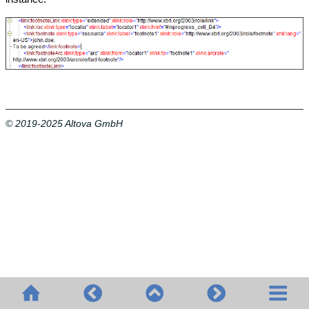
© 2019-2025 Altova GmbH