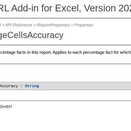
L Add-in for Excel, Version 20
I
>
API Reference
>
IReportProperties
> Properties
geCellsAccuracy
entage facts in this report. Applies to each percentage fact for which 
sAccuracy :
String
a GmbH