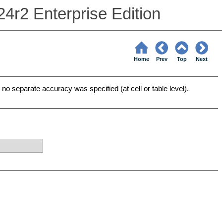
24r2 Enterprise Edition
Home
Prev
Top
Next
no separate accuracy was specified (at cell or table level).