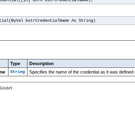
edential([in] BSTR bstrCredentialName);
tial(ByVal bstrCredentialName As String)
Type
Description
ame
Specifies the name of the credential as it was defined
String
a GmbH