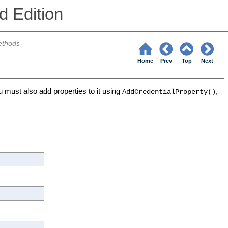
 Edition
thods
Home
Prev
Top
Next
 must also add properties to it using
,
AddCredentialProperty()