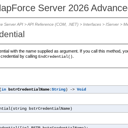
MapForce Server 2026 Advanced
e Server API
>
API Reference (COM, .NET)
> Interfaces >
IServer
> Me
dential
tial with the name supplied as argument. If you call this method, you
 credential by calling
.
EndCredential()
(
in
bstrCredentialName
:
String
) ->
Void
ntial(string bstrCredentialName)