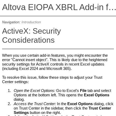
Altova EIOPA XBRL Add-in for Excel, Version 2026r2 Enterprise E
Navigation:
Introduction
ActiveX: Security
Considerations
When you use certain add-in features, you might encounter the
error "Cannot insert object". This is likely due to the heightened
security settings for ActiveX controls in recent Excel updates
(including Excel 2024 and Microsoft 365).
To resolve this issue, follow these steps to adjust your Trust
Center settings:
1.
Open the Excel Options:
Go to Excel's
File
tab and select
Options at the bottom left. This opens the
Excel Options
dialog.
2.
Access the Trust Center:
In the
Excel Options
dialog, click
on Trust Center in the sidebar, then click the
Trust Center
Settings
button on the right.