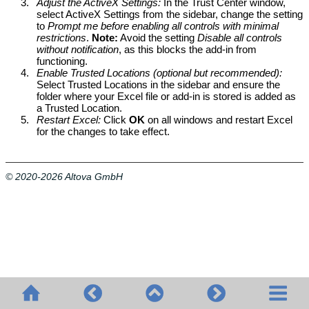
3.
Adjust the ActiveX Settings:
In the Trust Center window,
select ActiveX Settings from the sidebar, change the setting
to
Prompt me before enabling all controls with minimal
restrictions
.
Note:
Avoid the setting
Disable all controls
without notification
, as this blocks the add-in from
functioning.
4.
Enable Trusted Locations (optional but recommended):
Select Trusted Locations in the sidebar and ensure the
folder where your Excel file or add-in is stored is added as
a Trusted Location.
5.
Restart Excel:
Click
OK
on all windows and restart Excel
for the changes to take effect.
© 2020-2026 Altova GmbH