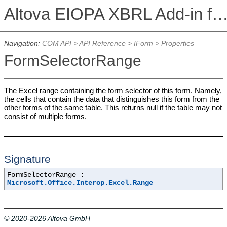
Altova EIOPA XBRL Add-in for Excel, Version 2026r2 Enterprise E
Navigation:
COM API
>
API Reference
>
IForm
> Properties
FormSelectorRange
The Excel range containing the form selector of this form. Namely,
the cells that contain the data that distinguishes this form from the
other forms of the same table. This returns null if the table may not
consist of multiple forms.
Signature
FormSelectorRange :
Microsoft.Office.Interop.Excel.Range
© 2020-2026 Altova GmbH