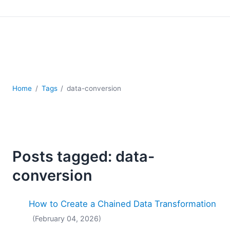
Mobile Development
Regulatory Solutions
Server Software
UML
XBRL
XML
XPath+XQuery
Home
Tags
data-conversion
XSL
YAML
2026
2025
Posts tagged: data-
2024
2023
conversion
2022
2021
How to Create a Chained Data Transformation
2020
(February 04, 2026)
2019