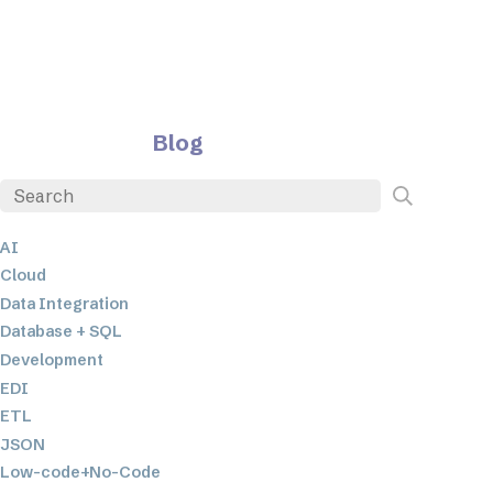
Blog
AI
Cloud
Data Integration
Database + SQL
Development
EDI
ETL
JSON
Low-code+No-Code