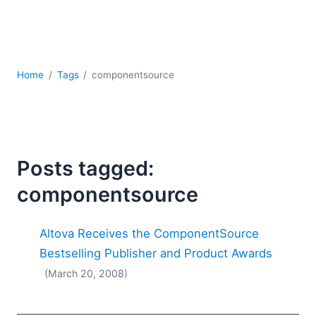
Mobile Development
Regulatory Solutions
Server Software
UML
Home
Tags
componentsource
XBRL
XML
XPath+XQuery
XSL
YAML
Posts tagged:
2026
componentsource
2025
2024
Altova Receives the ComponentSource
2023
2022
Bestselling Publisher and Product Awards
2021
(March 20, 2008)
2020
2019