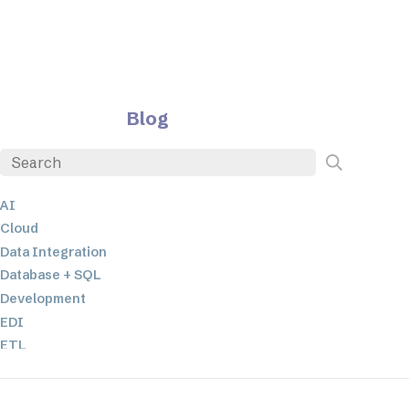
Blog
AI
Cloud
Data Integration
Database + SQL
Development
EDI
ETL
JSON
Low-code+No-Code