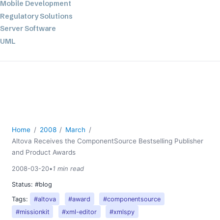
Mobile Development
Regulatory Solutions
Server Software
UML
XBRL
XML
XPath+XQuery
XSL
YAML
2026
Home
2008
March
2025
Altova Receives the ComponentSource Bestselling Publisher
2024
and Product Awards
2023
2008-03-20
•
1 min read
2022
Status:
#blog
2021
Tags:
#altova
#award
#componentsource
2020
#missionkit
#xml-editor
#xmlspy
2019