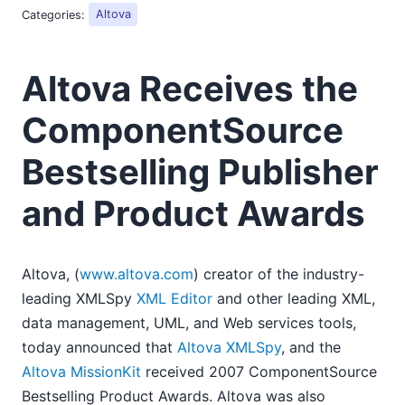
2018
Categories:
Altova
2017
2016
Altova Receives the
2015
2014
ComponentSource
2013
2012
Bestselling Publisher
2011
2010
and Product Awards
2009
2008
03
Altova, (
www.altova.com
) creator of the industry-
LANSA OEMs MapForce to Convert Data in Business
leading XMLSpy
XML Editor
and other leading XML,
Process Integration App
data management, UML, and Web services tools,
Using TrueType Fonts for StyleVision PDF Generation
today announced that
Altova XMLSpy
, and the
Altova Receives the ComponentSource Bestselling
Altova MissionKit
received 2007 ComponentSource
Publisher and Product Awards
Bestselling Product Awards. Altova was also
04