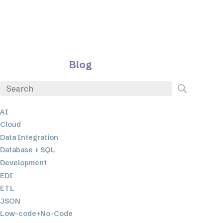
Blog
AI
Cloud
Data Integration
Database + SQL
Development
EDI
ETL
JSON
Low-code+No-Code