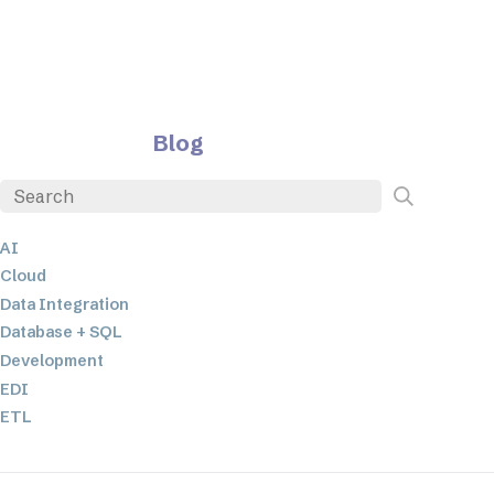
Blog
AI
Cloud
Data Integration
Database + SQL
Development
EDI
ETL
JSON
Low-code+No-Code