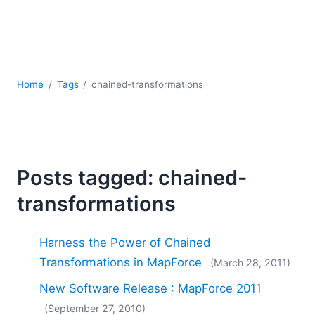
Mobile Development
Regulatory Solutions
Server Software
UML
XBRL
Home
Tags
chained-transformations
XML
XPath+XQuery
XSL
YAML
Posts tagged: chained-
2026
2025
transformations
2024
2023
Harness the Power of Chained
2022
Transformations in MapForce
(March 28, 2011)
2021
2020
New Software Release : MapForce 2011
2019
(September 27, 2010)