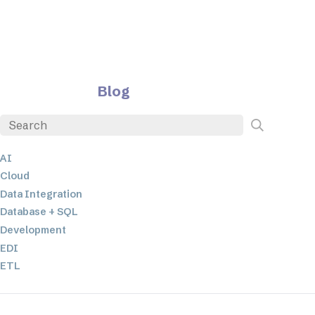
Blog
AI
Cloud
Data Integration
Database + SQL
Development
EDI
ETL
JSON
Low-code+No-Code