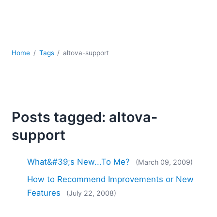
Mobile Development
Regulatory Solutions
Server Software
UML
XBRL
Home
Tags
altova-support
XML
XPath+XQuery
XSL
YAML
Posts tagged: altova-
2026
support
2025
2024
2023
What&#39;s New...To Me?
(March 09, 2009)
2022
How to Recommend Improvements or New
2021
Features
(July 22, 2008)
2020
2019