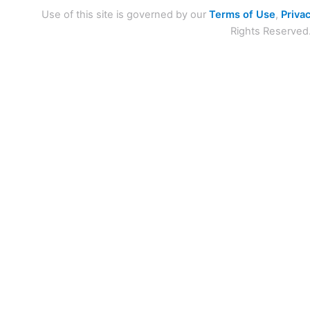
Use of this site is governed by our
Terms of Use
,
Privac
Rights Reserved