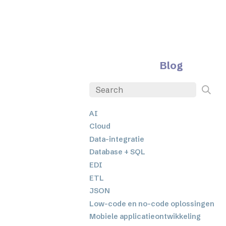
Blog
AI
Cloud
Data-integratie
Database + SQL
EDI
ETL
JSON
Low-code en no-code oplossingen
Mobiele applicatieontwikkeling