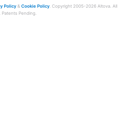
y Policy
&
Cookie Policy
. Copyright 2005-2026 Altova. All
. Patents Pending.