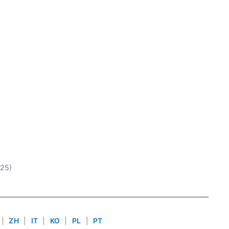
025)
|
ZH
|
IT
|
KO
|
PL
|
PT