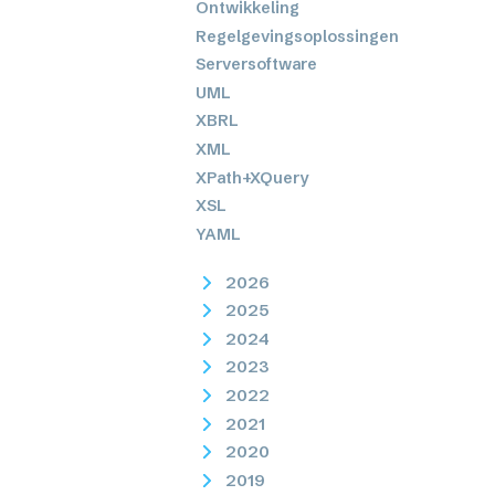
Ontwikkeling
Regelgevingsoplossingen
Serversoftware
UML
XBRL
XML
XPath+XQuery
XSL
YAML
2026
2025
2024
2023
2022
2021
2020
2019