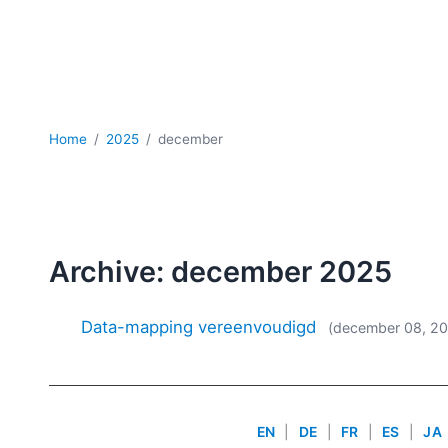
Home
2025
december
Archive: december 2025
Data-mapping vereenvoudigd
(december 08, 2
EN
|
DE
|
FR
|
ES
|
JA