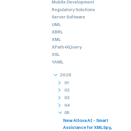
Mobile Development
Regulatory Solutions
Server Software
UML
XBRL
XML
XPath+XQuery
XSL
YAML
2026
01
02
03
04
05
New Altova AI - Smart
Assistance for XMLSpy,