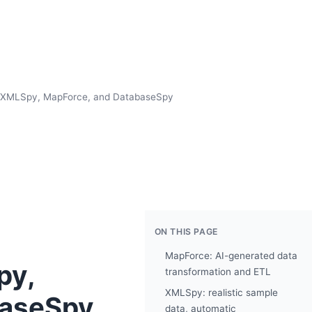
or XMLSpy, MapForce, and DatabaseSpy
ON THIS PAGE
MapForce: AI-generated data
py,
transformation and ETL
XMLSpy: realistic sample
baseSpy
data, automatic