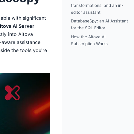
transformations, and an in-
editor assistant
able with significant
DatabaseSpy: an AI Assistant
ltova AI Server
.
for the SQL Editor
tly into Altova
How the Altova AI
t-aware assistance
Subscription Works
ide the tools you're