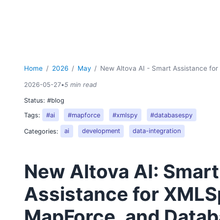
Home
2026
May
New Altova AI - Smart Assistance f
2026-05-27
•
5 min read
Status:
#blog
Tags:
#ai
#mapforce
#xmlspy
#databasespy
Categories:
ai
development
data-integration
New Altova AI: Smart
Assistance for XMLS
MapForce, and Data