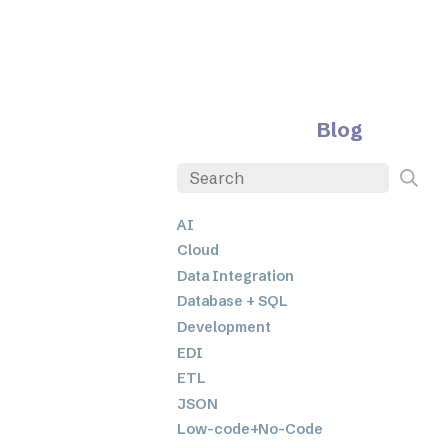
Blog
AI
Cloud
Data Integration
Database + SQL
Development
EDI
ETL
JSON
Low-code+No-Code