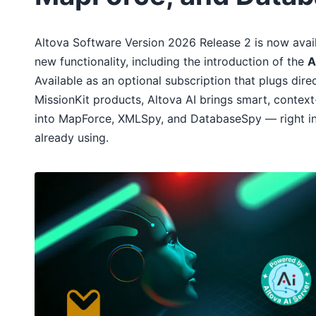
Altova Software Version 2026 Release 2 is now avail
new functionality, including the introduction of the
A
Available as an optional subscription that plugs direc
MissionKit products, Altova AI brings smart, contex
into MapForce, XMLSpy, and DatabaseSpy — right ins
already using.