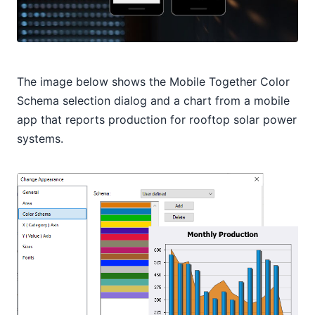
The image below shows the Mobile Together Color
Schema selection dialog and a chart from a mobile
app that reports production for rooftop solar power
systems.