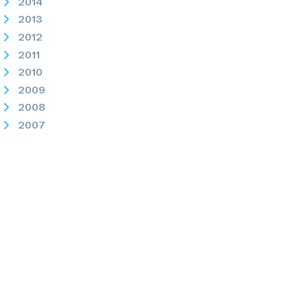
2014
2013
2012
2011
2010
2009
2008
2007