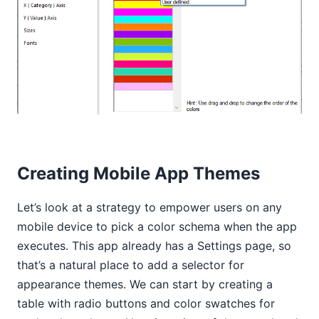
Creating Mobile App Themes
Let’s look at a strategy to empower users on any
mobile device to pick a color schema when the app
executes. This app already has a Settings page, so
that’s a natural place to add a selector for
appearance themes. We can start by creating a
table with radio buttons and color swatches for