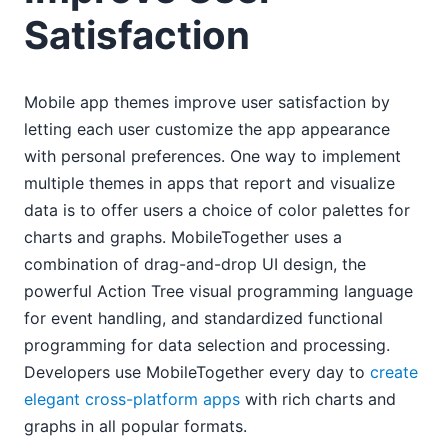
Satisfaction
Mobile app themes improve user satisfaction by
letting each user customize the app appearance
with personal preferences. One way to implement
multiple themes in apps that report and visualize
data is to offer users a choice of color palettes for
charts and graphs. MobileTogether uses a
combination of drag-and-drop UI design, the
powerful Action Tree visual programming language
for event handling, and standardized functional
programming for data selection and processing.
Developers use MobileTogether every day to
create
elegant cross-platform apps
with rich charts and
graphs in all popular formats.