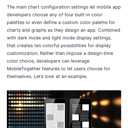
The main chart configuration settings let mobile app
developers choose any of four built-in color
palettes or even define a custom color palette for
charts and graphs as they design an app. Combined
with dark mode and light mode display settings,
that creates ten colorful possibilities for display
customization. Rather than impose a design-time
color choice, developers can leverage
MobileTogether features to let users choose for
themselves. Let’s look at an example.