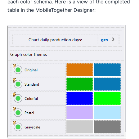
each color schema. Here is a view of the completed
table in the MobileTogether Designer: