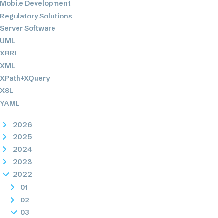
Mobile Development
Regulatory Solutions
Server Software
UML
XBRL
XML
XPath+XQuery
XSL
YAML
2026
2025
2024
2023
2022
01
02
03