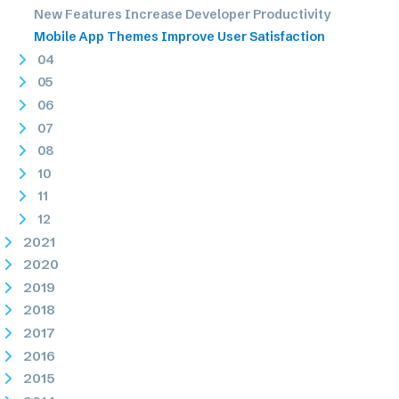
New Features Increase Developer Productivity
Mobile App Themes Improve User Satisfaction
04
05
06
07
08
10
11
12
2021
2020
2019
2018
2017
2016
2015