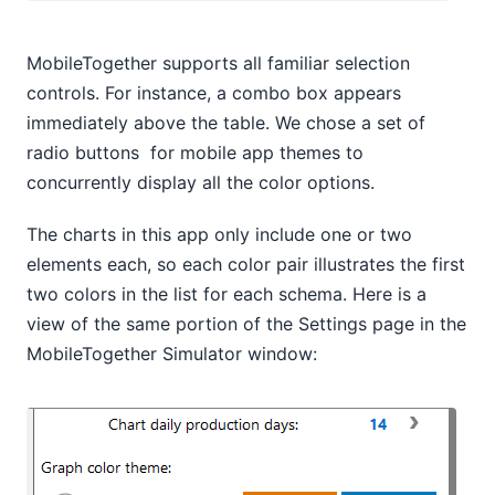
MobileTogether supports all familiar selection
controls. For instance, a combo box appears
immediately above the table. We chose a set of
radio buttons for mobile app themes to
concurrently display all the color options.
The charts in this app only include one or two
elements each, so each color pair illustrates the first
two colors in the list for each schema. Here is a
view of the same portion of the Settings page in the
MobileTogether Simulator window: