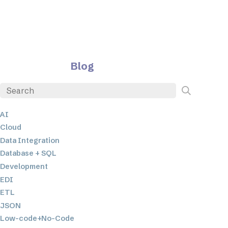
Blog
AI
Cloud
Data Integration
Database + SQL
Development
EDI
ETL
JSON
Low-code+No-Code