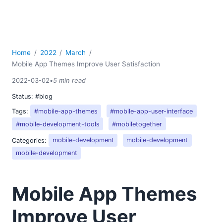
Home
2022
March
Mobile App Themes Improve User Satisfaction
2022-03-02
•
5 min read
Status:
#blog
Tags:
#mobile-app-themes
#mobile-app-user-interface
#mobile-development-tools
#mobiletogether
Categories:
mobile-development
mobile-development
mobile-development
Mobile App Themes
Improve User