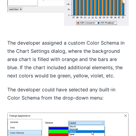
The developer assigned a custom Color Schema in
the Chart Settings dialog, where the background
area chart is filled with orange and the bars are
blue. If the chart included additional elements, the
next colors would be green, yellow, violet, etc.
The developer could have selected any built-in
Color Schema from the drop-down menu: