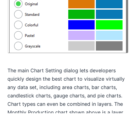
The main Chart Setting dialog lets developers
quickly design the best chart to visualize virtually
any data set, including area charts, bar charts,
candlestick charts, gauge charts, and pie charts.
Chart types can even be combined in layers. The
Monthly Production chart shown above is a layer
chart with a bar chart overlay.
But any individual chart feature can also be defined