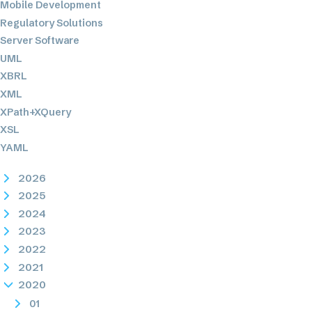
Mobile Development
Regulatory Solutions
Server Software
UML
XBRL
XML
XPath+XQuery
XSL
YAML
2026
2025
2024
2023
2022
2021
2020
01