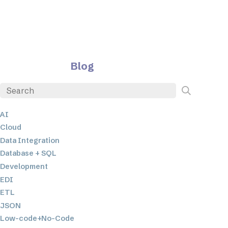
Blog
AI
Cloud
Data Integration
Database + SQL
Development
EDI
ETL
JSON
Low-code+No-Code