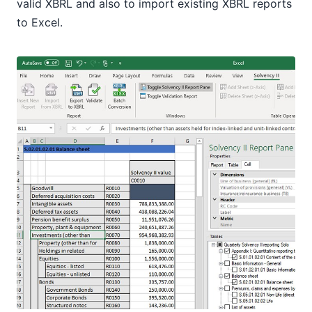
valid XBRL and also to import existing XBRL reports
to Excel.