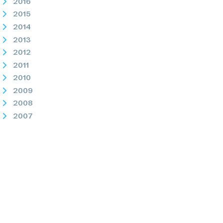
2016
2015
2014
2013
2012
2011
2010
2009
2008
2007