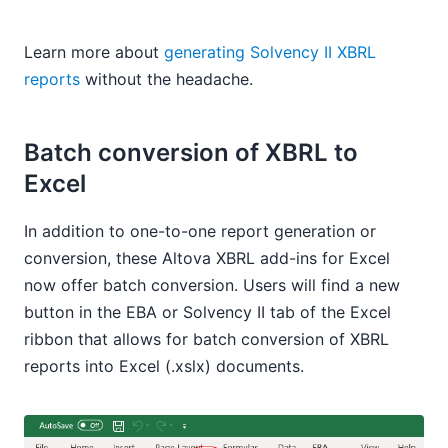
Learn more about
generating Solvency II XBRL
reports
without the headache.
Batch conversion of XBRL to
Excel
In addition to one-to-one report generation or
conversion, these Altova XBRL add-ins for Excel
now offer batch conversion. Users will find a new
button in the EBA or Solvency II tab of the Excel
ribbon that allows for batch conversion of XBRL
reports into Excel (.xslx) documents.