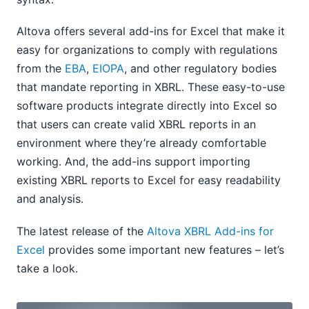
Altova offers several add-ins for Excel that make it
easy for organizations to comply with regulations
from the
EBA
,
EIOPA
, and other regulatory bodies
that mandate reporting in XBRL. These easy-to-use
software products integrate directly into Excel so
that users can create valid XBRL reports in an
environment where they’re already comfortable
working. And, the add-ins support importing
existing XBRL reports to Excel for easy readability
and analysis.
The latest release of the
Altova XBRL Add-ins for
Excel
provides some important new features – let’s
take a look.