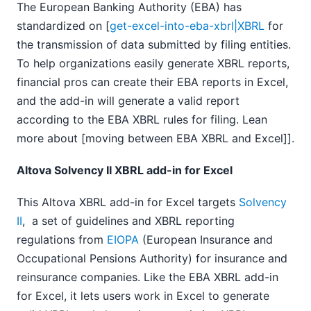
The European Banking Authority (EBA) has
standardized on [
get-excel-into-eba-xbrl|XBRL
for
the transmission of data submitted by filing entities.
To help organizations easily generate XBRL reports,
financial pros can create their EBA reports in Excel,
and the add-in will generate a valid report
according to the EBA XBRL rules for filing. Lean
more about [moving between EBA XBRL and Excel]].
Altova Solvency II XBRL add-in for Excel
This Altova XBRL add-in for Excel targets
Solvency
II
, a set of guidelines and XBRL reporting
regulations from
EIOPA
(European Insurance and
Occupational Pensions Authority) for insurance and
reinsurance companies. Like the EBA XBRL add-in
for Excel, it lets users work in Excel to generate