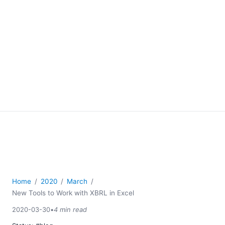
Home
2020
March
New Tools to Work with XBRL in Excel
2020-03-30
•
4 min read