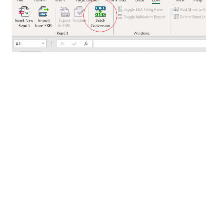
Full validation of files is provided during batch
conversion, with any errors reported at the end of