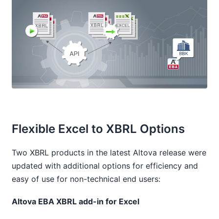
Flexible Excel to XBRL Options
Two XBRL products in the latest Altova release were
updated with additional options for efficiency and
easy of use for non-technical end users:
Altova EBA XBRL add-in for Excel