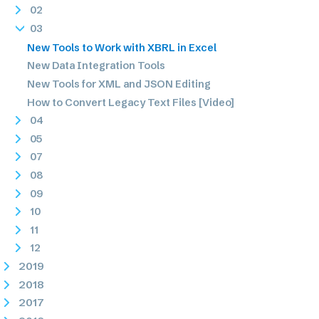
02
03
New Tools to Work with XBRL in Excel
New Data Integration Tools
New Tools for XML and JSON Editing
How to Convert Legacy Text Files [Video]
04
05
07
08
09
10
11
12
2019
2018
2017