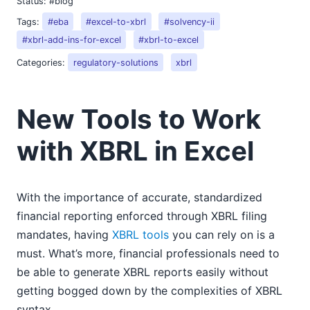
Status:
#blog
Tags:
#eba
#excel-to-xbrl
#solvency-ii
#xbrl-add-ins-for-excel
#xbrl-to-excel
Categories:
regulatory-solutions
xbrl
New Tools to Work
with XBRL in Excel
With the importance of accurate, standardized
financial reporting enforced through XBRL filing
mandates, having
XBRL tools
you can rely on is a
must. What’s more, financial professionals need to
be able to generate XBRL reports easily without
getting bogged down by the complexities of XBRL
syntax.