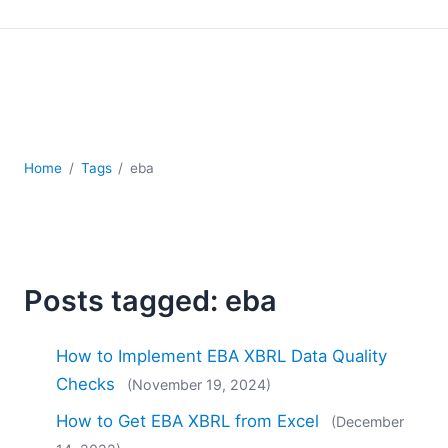
Mobile Development
Regulatory Solutions
Server Software
UML
XBRL
XML
XPath+XQuery
Home
Tags
eba
XSL
YAML
2026
2025
Posts tagged: eba
2024
2023
How to Implement EBA XBRL Data Quality
2022
2021
Checks
(November 19, 2024)
2020
How to Get EBA XBRL from Excel
(December
2019