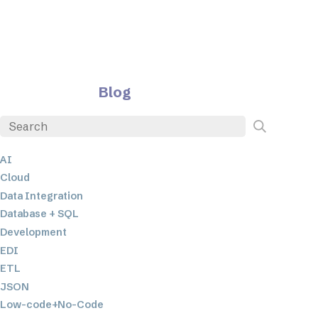
Blog
AI
Cloud
Data Integration
Database + SQL
Development
EDI
ETL
JSON
Low-code+No-Code