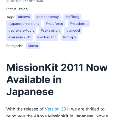
2010-10-12
•
1 min read
2018
Status:
#blog
2017
2016
Tags:
#altova
#databasespy
#diffdog
2015
#japanese-versions
#mapforce
#missionkit
2014
#software-tools
#stylevision
#umodel
2013
#version-2011
#xml-editor
#xmlspy
2012
Categories:
Altova
2011
2010
MissionKit 2011 Now
02
03
Available in
04
05
Japanese
06
07
09
With the release of
Version 2011
we are thrilled to
10
bring you the Altova MissionKit in Japanese. Now all