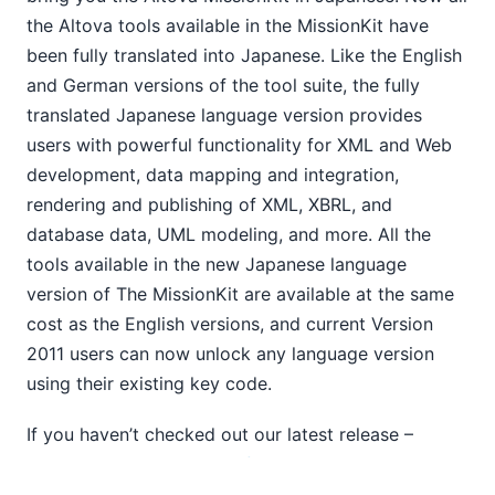
StyleVision® &amp; Multi-channel Publishing (yup,
the Altova tools available in the MissionKit have
we&#39;ve got that covered too)
been fully translated into Japanese. Like the English
New Feature : Authentic® Scripting in StyleVision®
and German versions of the tool suite, the fully
MissionKit 2011 Now Available in Japanese
translated Japanese language version provides
Altova Receives ‘2010 Best of Beverly’ Award
New Software Feature: Charting in DatabaseSpy 2011
users with powerful functionality for XML and Web
11
development, data mapping and integration,
2009
rendering and publishing of XML, XBRL, and
2008
database data, UML modeling, and more. All the
2007
tools available in the new Japanese language
version of The MissionKit are available at the same
cost as the English versions, and current Version
2011 users can now unlock any language version
using their existing key code.
If you haven’t checked out our latest release –
Version 2011,
download a free, 30-day trial
today!
The Japanese language version of all the MissionKit