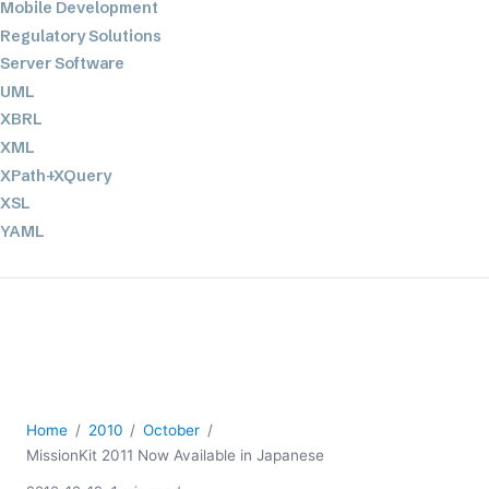
Mobile Development
Regulatory Solutions
Server Software
UML
XBRL
XML
XPath+XQuery
XSL
YAML
2026
2025
2024
2023
2022
2021
Home
2010
October
2020
MissionKit 2011 Now Available in Japanese
2019