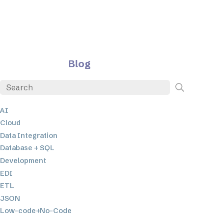
Blog
AI
Cloud
Data Integration
Database + SQL
Development
EDI
ETL
JSON
Low-code+No-Code