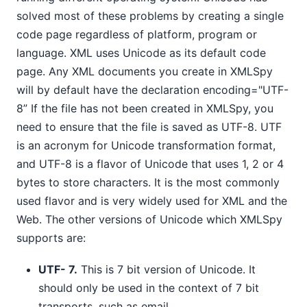
solved most of these problems by creating a single
code page regardless of platform, program or
language. XML uses Unicode as its default code
page. Any XML documents you create in XMLSpy
will by default have the declaration encoding="UTF-
8” If the file has not been created in XMLSpy, you
need to ensure that the file is saved as UTF-8. UTF
is an acronym for Unicode transformation format,
and UTF-8 is a flavor of Unicode that uses 1, 2 or 4
bytes to store characters. It is the most commonly
used flavor and is very widely used for XML and the
Web. The other versions of Unicode which XMLSpy
supports are:
UTF- 7.
This is 7 bit version of Unicode. It
should only be used in the context of 7 bit
transports, such as email.