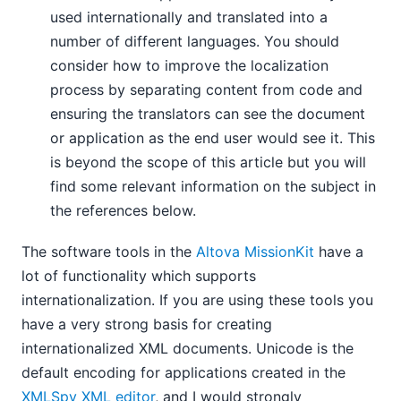
used internationally and translated into a
number of different languages. You should
consider how to improve the localization
process by separating content from code and
ensuring the translators can see the document
or application as the end user would see it. This
is beyond the scope of this article but you will
find some relevant information on the subject in
the references below.
The software tools in the
Altova MissionKit
have a
lot of functionality which supports
internationalization. If you are using these tools you
have a very strong basis for creating
internationalized XML documents. Unicode is the
default encoding for applications created in the
XMLSpy XML editor
, and I would strongly