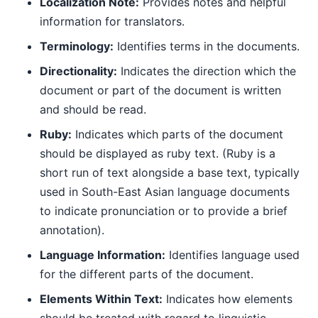
Localization Note:
Provides notes and helpful
information for translators.
Terminology:
Identifies terms in the documents.
Directionality:
Indicates the direction which the
document or part of the document is written
and should be read.
Ruby:
Indicates which parts of the document
should be displayed as ruby text. (Ruby is a
short run of text alongside a base text, typically
used in South-East Asian language documents
to indicate pronunciation or to provide a brief
annotation).
Language Information:
Identifies language used
for the different parts of the document.
Elements Within Text:
Indicates how elements