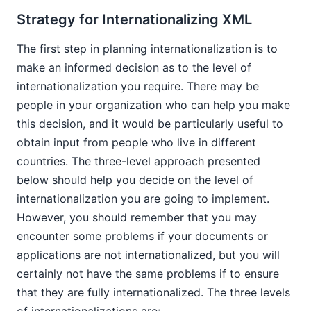
Strategy for Internationalizing XML
The first step in planning internationalization is to
make an informed decision as to the level of
internationalization you require. There may be
people in your organization who can help you make
this decision, and it would be particularly useful to
obtain input from people who live in different
countries. The three-level approach presented
below should help you decide on the level of
internationalization you are going to implement.
However, you should remember that you may
encounter some problems if your documents or
applications are not internationalized, but you will
certainly not have the same problems if to ensure
that they are fully internationalized. The three levels
of internationalizations are: