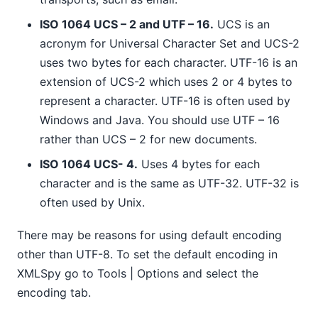
ISO 1064 UCS – 2 and UTF – 16.
UCS is an
acronym for Universal Character Set and UCS-2
uses two bytes for each character. UTF-16 is an
extension of UCS-2 which uses 2 or 4 bytes to
represent a character. UTF-16 is often used by
Windows and Java. You should use UTF – 16
rather than UCS – 2 for new documents.
ISO 1064 UCS- 4.
Uses 4 bytes for each
character and is the same as UTF-32. UTF-32 is
often used by Unix.
There may be reasons for using default encoding
other than UTF-8. To set the default encoding in
XMLSpy go to Tools | Options and select the
encoding tab.