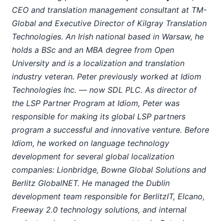
CEO and translation management consultant at TM-
Global and Executive Director of Kilgray Translation
Technologies. An Irish national based in Warsaw, he
holds a BSc and an MBA degree from Open
University and is a localization and translation
industry veteran. Peter previously worked at Idiom
Technologies Inc. — now SDL PLC. As director of
the LSP Partner Program at Idiom, Peter was
responsible for making its global LSP partners
program a successful and innovative venture. Before
Idiom, he worked on language technology
development for several global localization
companies: Lionbridge, Bowne Global Solutions and
Berlitz GlobalNET. He managed the Dublin
development team responsible for BerlitzIT, Elcano,
Freeway 2.0 technology solutions, and internal