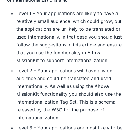
Level 1 – Your applications are likely to have a
relatively small audience, which could grow, but
the applications are unlikely to be translated or
used internationally. In that case you should just
follow the suggestions in this article and ensure
that you use the functionality in Altova
MissionKit to support internationalization.
Level 2 – Your applications will have a wide
audience and could be translated and used
internationally. As well as using the Altova
MissionKit functionality you should also use the
Internationalization Tag Set. This is a schema
released by the W3C for the purpose of
internationalization.
Level 3 – Your applications are most likely to be