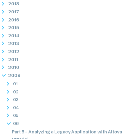
2018
2017
2016
2015
2014
2013
2012
2011
2010
2009
01
02
03
04
05
06
Part 5 – Analyzing a Legacy Application with Altova