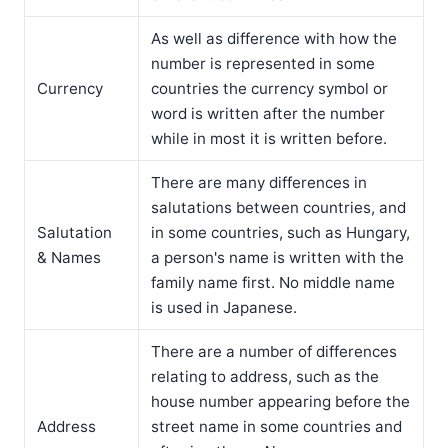
As well as difference with how the
number is represented in some
Currency
countries the currency symbol or
word is written after the number
while in most it is written before.
There are many differences in
salutations between countries, and
Salutation
in some countries, such as Hungary,
& Names
a person's name is written with the
family name first. No middle name
is used in Japanese.
There are a number of differences
relating to address, such as the
house number appearing before the
Address
street name in some countries and