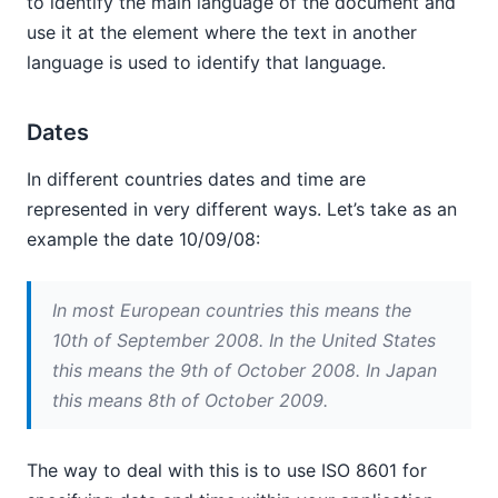
to identify the main language of the document and
use it at the element where the text in another
language is used to identify that language.
Dates
In different countries dates and time are
represented in very different ways. Let’s take as an
example the date 10/09/08:
In most European countries this means the
10th of September 2008. In the United States
this means the 9th of October 2008. In Japan
this means 8th of October 2009.
The way to deal with this is to use ISO 8601 for