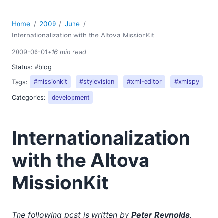
Home
2009
June
Internationalization with the Altova MissionKit
2009-06-01
•
16 min read
Status:
#blog
Tags:
#missionkit
#stylevision
#xml-editor
#xmlspy
Categories:
development
Internationalization
with the Altova
MissionKit
The following post is written by
Peter Reynolds
,