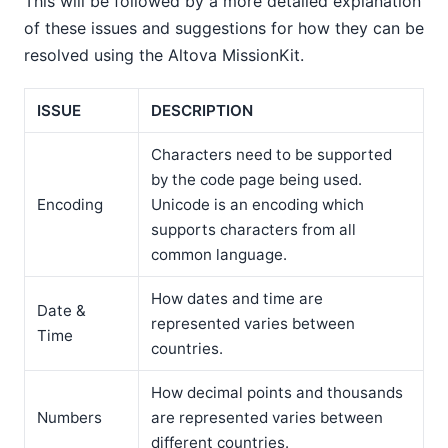
This will be followed by a more detailed explanation
of these issues and suggestions for how they can be
resolved using the Altova MissionKit.
ISSUE
DESCRIPTION
Characters need to be supported
by the code page being used.
Encoding
Unicode is an encoding which
supports characters from all
common language.
How dates and time are
Date &
represented varies between
Time
countries.
How decimal points and thousands
Numbers
are represented varies between
different countries.