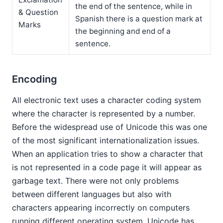
the end of the sentence, while in
& Question
Spanish there is a question mark at
Marks
the beginning and end of a
sentence.
Encoding
All electronic text uses a character coding system
where the character is represented by a number.
Before the widespread use of Unicode this was one
of the most significant internationalization issues.
When an application tries to show a character that
is not represented in a code page it will appear as
garbage text. There were not only problems
between different languages but also with
characters appearing incorrectly on computers
running different operating system. Unicode has