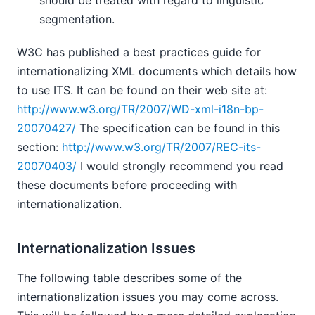
should be treated with regard to linguistic
segmentation.
W3C has published a best practices guide for
internationalizing XML documents which details how
to use ITS. It can be found on their web site at:
http://www.w3.org/TR/2007/WD-xml-i18n-bp-
20070427/
The specification can be found in this
section:
http://www.w3.org/TR/2007/REC-its-
20070403/
I would strongly recommend you read
these documents before proceeding with
internationalization.
Internationalization Issues
The following table describes some of the
internationalization issues you may come across.