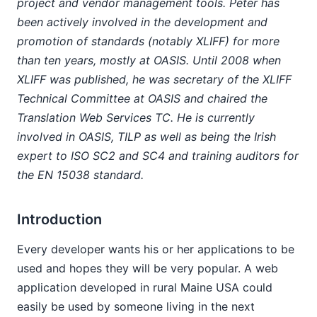
project and vendor management tools. Peter has
been actively involved in the development and
promotion of standards (notably XLIFF) for more
than ten years, mostly at OASIS. Until 2008 when
XLIFF was published, he was secretary of the XLIFF
Technical Committee at OASIS and chaired the
Translation Web Services TC. He is currently
involved in OASIS, TILP as well as being the Irish
expert to ISO SC2 and SC4 and training auditors for
the EN 15038 standard.
Introduction
Every developer wants his or her applications to be
used and hopes they will be very popular. A web
application developed in rural Maine USA could
easily be used by someone living in the next