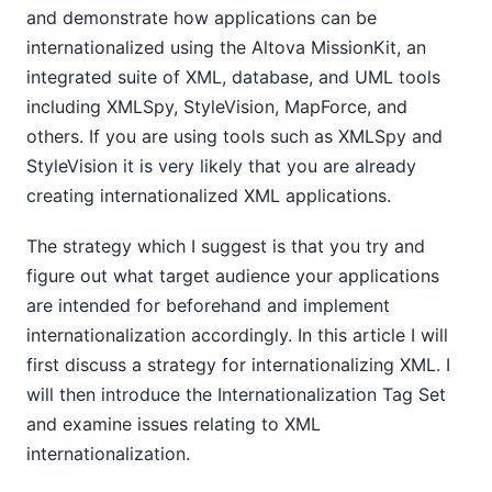
and demonstrate how applications can be
internationalized using the Altova MissionKit, an
integrated suite of XML, database, and UML tools
including XMLSpy, StyleVision, MapForce, and
others. If you are using tools such as XMLSpy and
StyleVision it is very likely that you are already
creating internationalized XML applications.
The strategy which I suggest is that you try and
figure out what target audience your applications
are intended for beforehand and implement
internationalization accordingly. In this article I will
first discuss a strategy for internationalizing XML. I
will then introduce the Internationalization Tag Set
and examine issues relating to XML
internationalization.