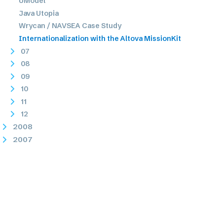
UModel
Java Utopia
Wrycan / NAVSEA Case Study
Internationalization with the Altova MissionKit
07
08
09
10
11
12
2008
2007