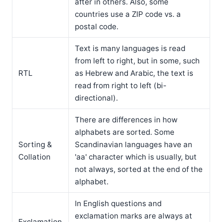
after in others. Also, some
countries use a ZIP code vs. a
postal code.
Text is many languages is read
from left to right, but in some, such
RTL
as Hebrew and Arabic, the text is
read from right to left (bi-
directional).
There are differences in how
alphabets are sorted. Some
Sorting &
Scandinavian languages have an
Collation
'aa' character which is usually, but
not always, sorted at the end of the
alphabet.
In English questions and
exclamation marks are always at
Exclamation