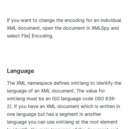
If you want to change the encoding for an individual
XML document, open the document in XMLSpy and
select File| Encoding.
Language
The XML namespace defines xml:lang to identify the
language of an XML document. The value for
xml:lang must be an ISO language code (ISO 639-
2). If you have an XML document which is written in
one language but has a segment in another
language you can use xml:lang at the root element