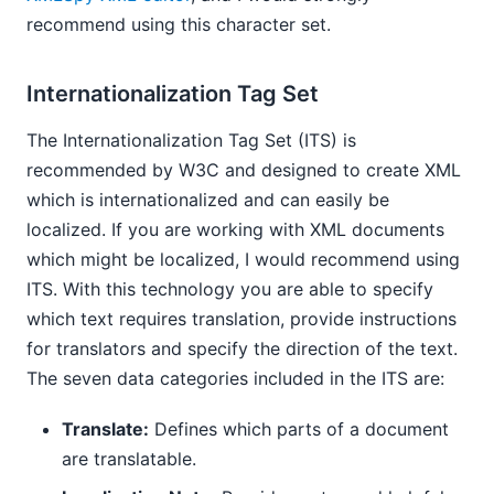
recommend using this character set.
Internationalization Tag Set
The Internationalization Tag Set (ITS) is
recommended by W3C and designed to create XML
which is internationalized and can easily be
localized. If you are working with XML documents
which might be localized, I would recommend using
ITS. With this technology you are able to specify
which text requires translation, provide instructions
for translators and specify the direction of the text.
The seven data categories included in the ITS are:
Translate:
Defines which parts of a document
are translatable.