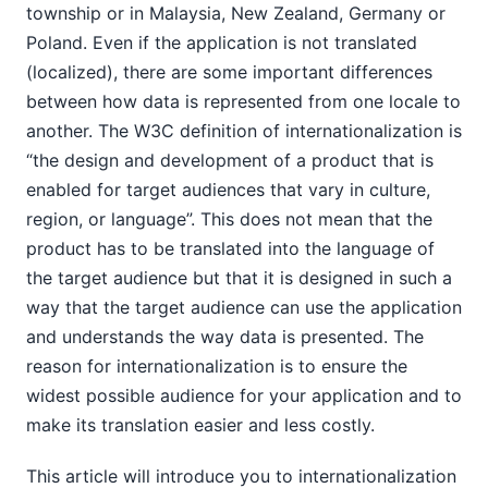
township or in Malaysia, New Zealand, Germany or
Poland. Even if the application is not translated
(localized), there are some important differences
between how data is represented from one locale to
another. The W3C definition of internationalization is
“the design and development of a product that is
enabled for target audiences that vary in culture,
region, or language”. This does not mean that the
product has to be translated into the language of
the target audience but that it is designed in such a
way that the target audience can use the application
and understands the way data is presented. The
reason for internationalization is to ensure the
widest possible audience for your application and to
make its translation easier and less costly.
This article will introduce you to internationalization