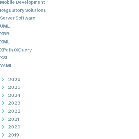
Mobile Development
Regulatory Solutions
Server Software
UML
XBRL
XML
XPath+XQuery
XSL
YAML
2026
2025
2024
2023
2022
2021
2020
2019