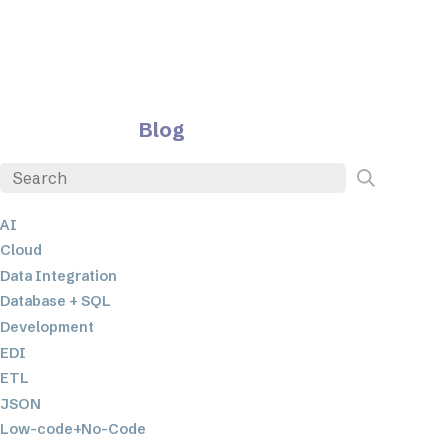
Blog
AI
Cloud
Data Integration
Database + SQL
Development
EDI
ETL
JSON
Low-code+No-Code