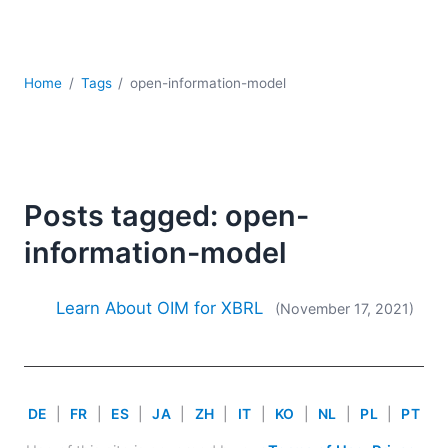
Mobile Development
Regulatory Solutions
Server Software
UML
Home
Tags
open-information-model
XBRL
XML
XPath+XQuery
XSL
Posts tagged: open-
YAML
information-model
2026
2025
2024
Learn About OIM for XBRL
(November 17, 2021)
2023
2022
2021
2020
DE
|
FR
|
ES
|
JA
|
ZH
|
IT
|
KO
|
NL
|
PL
|
PT
2019