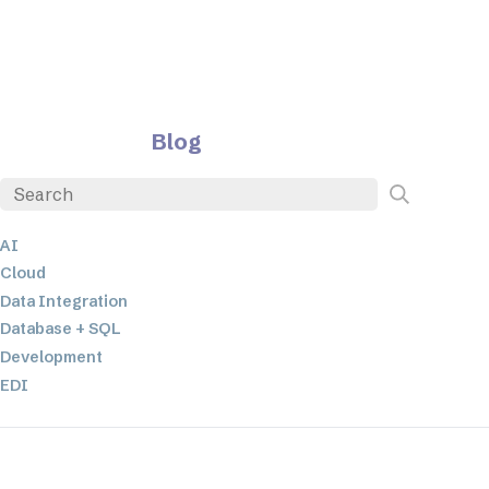
Blog
AI
Cloud
Data Integration
Database + SQL
Development
EDI
ETL
JSON
Low-code+No-Code