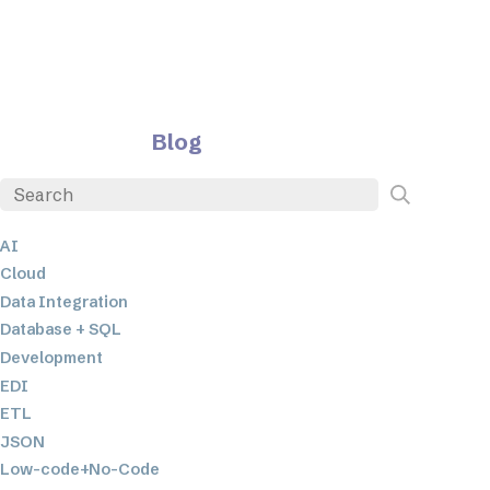
Blog
AI
Cloud
Data Integration
Database + SQL
Development
EDI
ETL
JSON
Low-code+No-Code