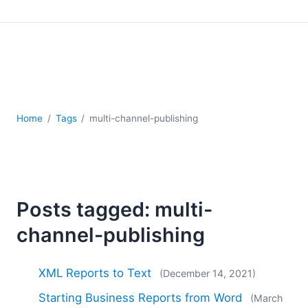
Mobile Development
Regulatory Solutions
Server Software
UML
XBRL
XML
XPath+XQuery
Home
Tags
multi-channel-publishing
XSL
YAML
2026
2025
Posts tagged: multi-
2024
2023
channel-publishing
2022
2021
XML Reports to Text
(December 14, 2021)
2020
Starting Business Reports from Word
2019
(March