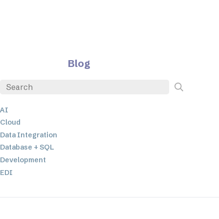
Blog
AI
Cloud
Data Integration
Database + SQL
Development
EDI
ETL
JSON
Low-code+No-Code