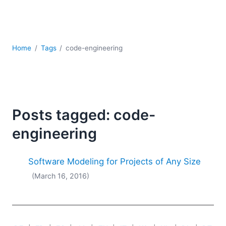
Mobile Development
Regulatory Solutions
Server Software
UML
Home
Tags
code-engineering
XBRL
XML
XPath+XQuery
XSL
YAML
Posts tagged: code-
2026
engineering
2025
2024
Software Modeling for Projects of Any Size
2023
(March 16, 2016)
2022
2021
2020
2019