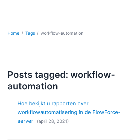
Ontwikkeling
Regelgevingsoplossingen
Serversoftware
UML
Home
Tags
workflow-automation
XBRL
XML
XPath+XQuery
XSL
YAML
Posts tagged: workflow-
2026
automation
2025
2024
Hoe bekijkt u rapporten over
2023
2022
workflowautomatisering in de FlowForce-
2021
server
(april 28, 2021)
2020
2019