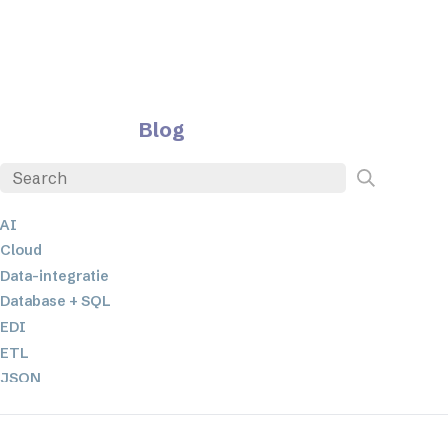
Blog
AI
Cloud
Data-integratie
Database + SQL
EDI
ETL
JSON
Low-code en no-code oplossingen
Mobiele applicatieontwikkeling