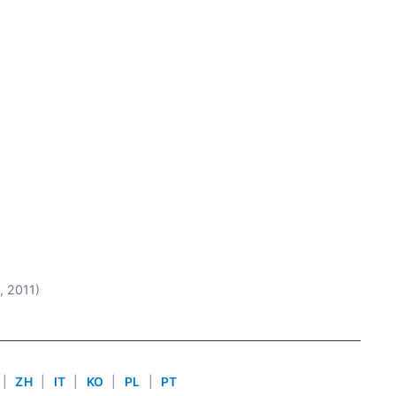
2, 2011)
|
ZH
|
IT
|
KO
|
PL
|
PT