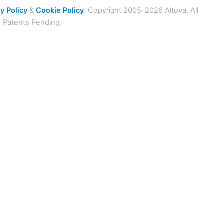
y Policy
&
Cookie Policy
. Copyright 2005-2026 Altova. All
. Patents Pending.