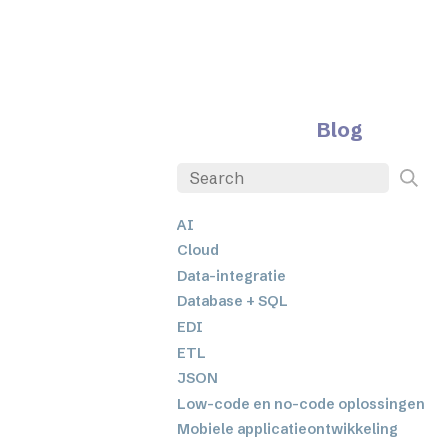
Blog
AI
Cloud
Data-integratie
Database + SQL
EDI
ETL
JSON
Low-code en no-code oplossingen
Mobiele applicatieontwikkeling