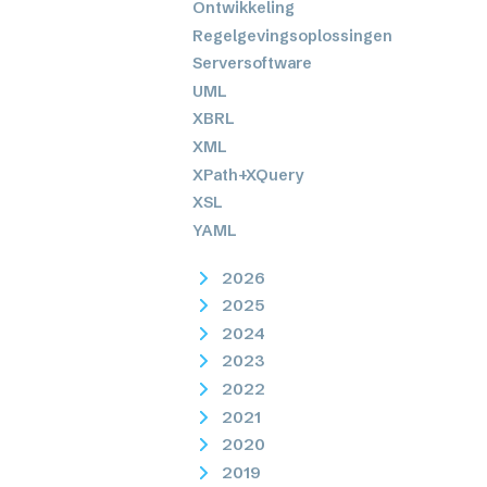
Ontwikkeling
Regelgevingsoplossingen
Serversoftware
UML
XBRL
XML
XPath+XQuery
XSL
YAML
2026
2025
2024
2023
2022
2021
2020
2019