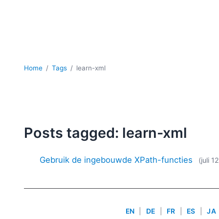
Home
Tags
learn-xml
Posts tagged: learn-xml
Gebruik de ingebouwde XPath-functies
(juli 1
EN
|
DE
|
FR
|
ES
|
JA