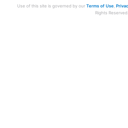
Use of this site is governed by our
Terms of Use
,
Privac
Rights Reserved