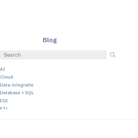
Blog
AI
Cloud
Data-integratie
Database + SQL
EDI
ETL
JSON
Low-code en no-code oplossingen
Mobiele applicatieontwikkeling