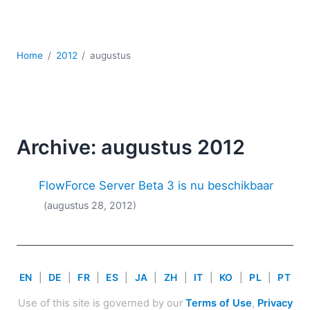
Ontwikkeling
Regelgevingsoplossingen
Serversoftware
Home
2012
augustus
UML
XBRL
XML
XPath+XQuery
XSL
Archive: augustus 2012
YAML
2026
FlowForce Server Beta 3 is nu beschikbaar
2025
(augustus 28, 2012)
2024
2023
2022
2021
EN
|
DE
|
FR
|
ES
|
JA
|
ZH
|
IT
|
KO
|
PL
|
PT
2020
2019
Use of this site is governed by our
Terms of Use
,
Privacy