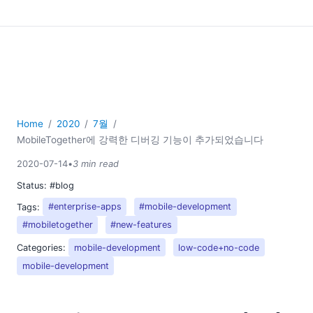
Home
2020
7월
MobileTogether에 강력한 디버깅 기능이 추가되었습니다
2020-07-14
•
3 min read
Status:
#blog
Tags:
#enterprise-apps
#mobile-development
#mobiletogether
#new-features
Categories:
mobile-development
low-code+no-code
mobile-development