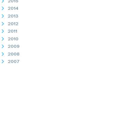
2015
2014
2013
2012
2011
2010
2009
2008
2007