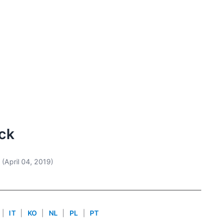
ck
(April 04, 2019)
|
IT
|
KO
|
NL
|
PL
|
PT