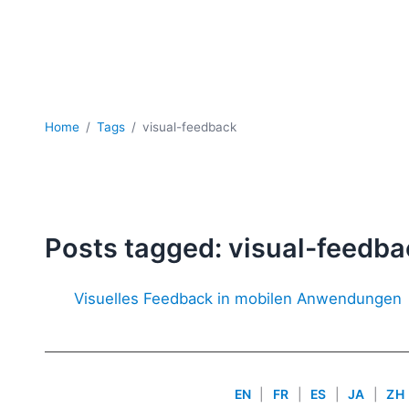
Home
Tags
visual-feedback
Posts tagged: visual-feedba
Visuelles Feedback in mobilen Anwendungen
EN
|
FR
|
ES
|
JA
|
ZH