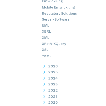
Entwicklung
Mobile Entwicklung
Regulatory Solutions
Server-Software
UML
XBRL
XML
XPath+XQuery
XSL
YAML
2026
2025
2024
2023
2022
2021
2020