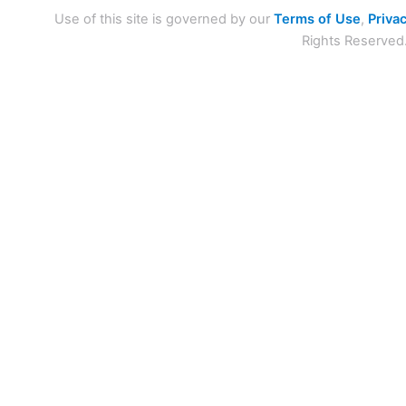
Use of this site is governed by our
Terms of Use
,
Privac
Rights Reserved