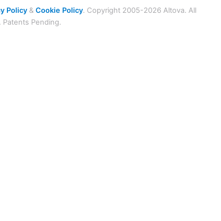
y Policy
&
Cookie Policy
. Copyright 2005-2026 Altova. All
. Patents Pending.