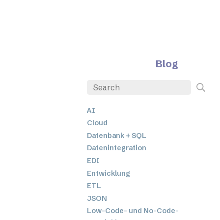
Blog
AI
Cloud
Datenbank + SQL
Datenintegration
EDI
Entwicklung
ETL
JSON
Low-Code- und No-Code-