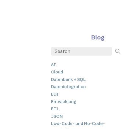
Blog
AI
Cloud
Datenbank + SQL
Datenintegration
EDI
Entwicklung
ETL
JSON
Low-Code- und No-Code-