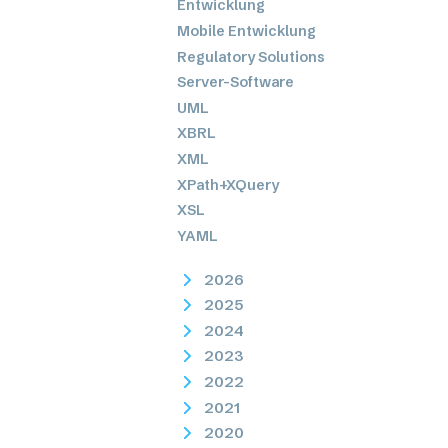
Entwicklung
Mobile Entwicklung
Regulatory Solutions
Server-Software
UML
XBRL
XML
XPath+XQuery
XSL
YAML
2026
2025
2024
2023
2022
2021
2020