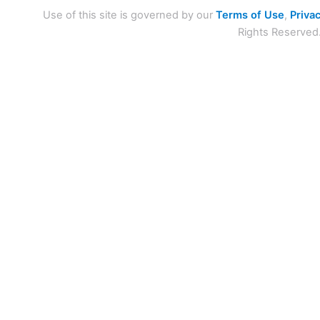
Use of this site is governed by our
Terms of Use
,
Privac
Rights Reserved