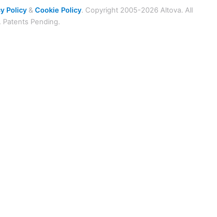
y Policy
&
Cookie Policy
. Copyright 2005-2026 Altova. All
. Patents Pending.