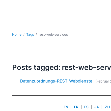
Home
Tags
rest-web-services
Posts tagged: rest-web-ser
Datenzuordnungs-REST-Webdienste
(Februar 
EN
|
FR
|
ES
|
JA
|
ZH