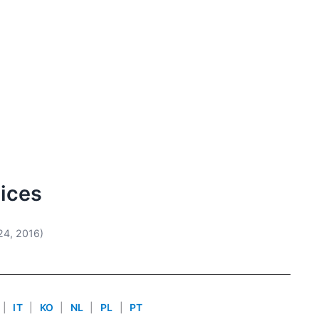
vices
24, 2016)
|
IT
|
KO
|
NL
|
PL
|
PT