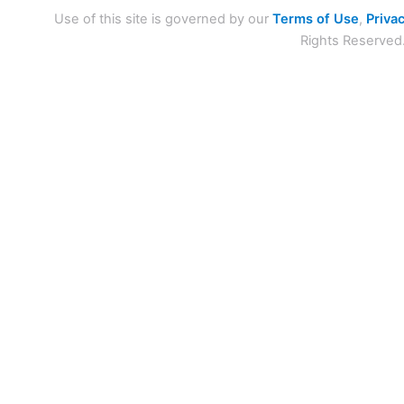
Use of this site is governed by our
Terms of Use
,
Privac
Rights Reserved