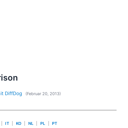
rison
it DiffDog
(Februar 20, 2013)
|
IT
|
KO
|
NL
|
PL
|
PT