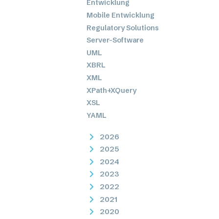
Entwicklung
Mobile Entwicklung
Regulatory Solutions
Server-Software
UML
XBRL
XML
XPath+XQuery
XSL
YAML
2026
2025
2024
2023
2022
2021
2020