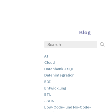
Blog
AI
Cloud
Datenbank + SQL
Datenintegration
EDI
Entwicklung
ETL
JSON
Low-Code- und No-Code-