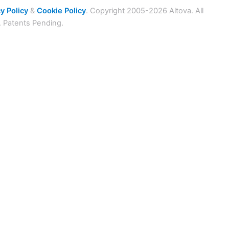
y Policy
&
Cookie Policy
. Copyright 2005-2026 Altova. All
. Patents Pending.