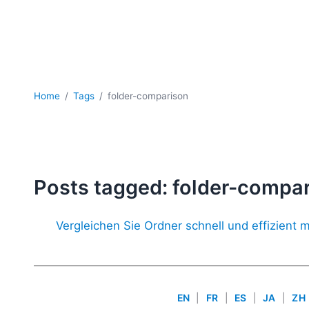
Home
Tags
folder-comparison
Posts tagged: folder-compa
Vergleichen Sie Ordner schnell und effizient m
EN
|
FR
|
ES
|
JA
|
ZH