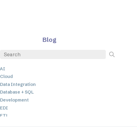
Blog
AI
Cloud
Data Integration
Database + SQL
Development
EDI
ETL
JSON
Low-code+No-Code