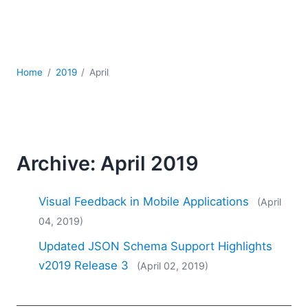
Mobile Development
Regulatory Solutions
Server Software
UML
Home
2019
April
XBRL
XML
XPath+XQuery
XSL
YAML
Archive: April 2019
2026
2025
Visual Feedback in Mobile Applications
(April
2024
04, 2019)
2023
Updated JSON Schema Support Highlights
2022
2021
v2019 Release 3
(April 02, 2019)
2020
2019