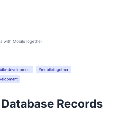
s with MobileTogether
ile-development
#mobiletogether
velopment
g Database Records