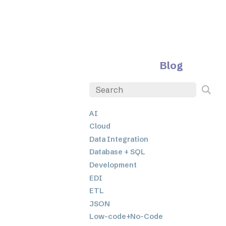
Blog
AI
Cloud
Data Integration
Database + SQL
Development
EDI
ETL
JSON
Low-code+No-Code