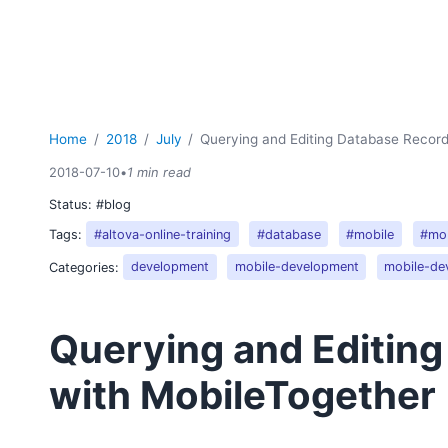
Home
2018
July
Querying and Editing Database Record
2018-07-10
•
1 min read
Status:
#blog
Tags:
#altova-online-training
#database
#mobile
#mob
Categories:
development
mobile-development
mobile-de
Querying and Editin
with MobileTogether