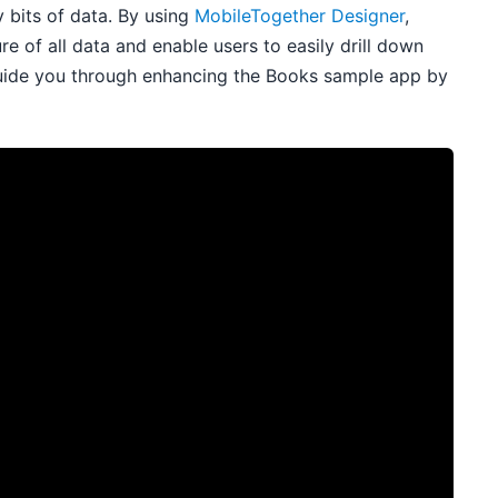
y bits of data. By using
MobileTogether Designer
,
 of all data and enable users to easily drill down
uide you through enhancing the Books sample app by