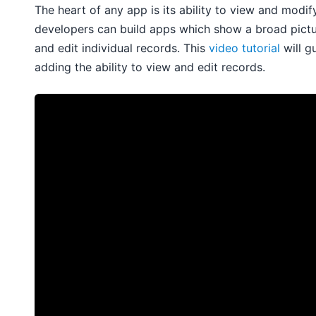
The heart of any app is its ability to view and modif
developers can build apps which show a broad picture
and edit individual records. This
video tutorial
will g
adding the ability to view and edit records.