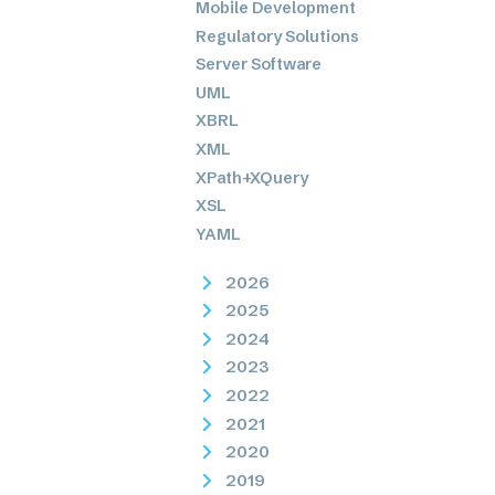
Mobile Development
Regulatory Solutions
Server Software
UML
XBRL
XML
XPath+XQuery
XSL
YAML
2026
2025
2024
2023
2022
2021
2020
2019