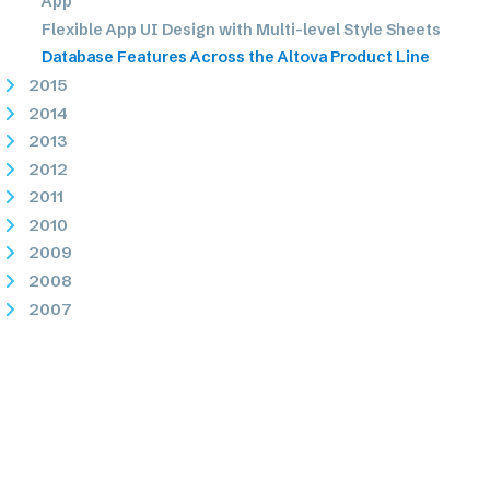
App
Flexible App UI Design with Multi-level Style Sheets
Database Features Across the Altova Product Line
2015
2014
2013
2012
2011
2010
2009
2008
2007