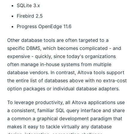
SQLite 3.x
Firebird 2.5
Progress OpenEdge 11.6
Other database tools are often targeted to a
specific DBMS, which becomes complicated - and
expensive - quickly, since today's organizations
often manage in-house systems from multiple
database vendors. In contrast, Altova tools support
the entire list of databases above with no extra-cost
option packages or individual database adapters.
To leverage productivity, all Altova applications use
a consistent, familiar SQL query interface and share
a common a graphical development paradigm that
makes it easy to tackle virtually any database