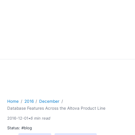
Home
2016
December
Database Features Across the Altova Product Line
2016-12-01
•
6 min read
Status:
#blog