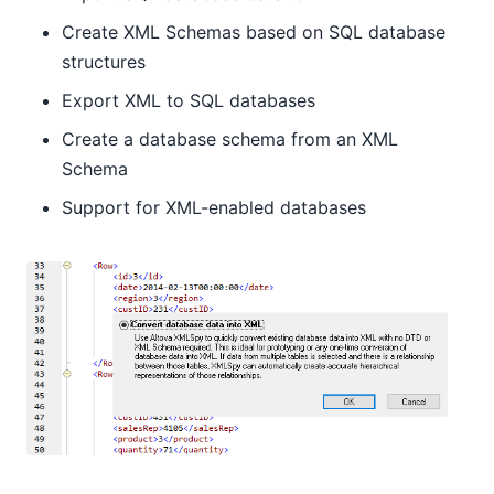
Create XML Schemas based on SQL database
structures
Export XML to SQL databases
Create a database schema from an XML
Schema
Support for XML-enabled databases