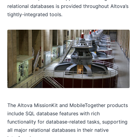
relational databases is provided throughout Altova’s
tightly-integrated tools.
The Altova MissionKit and MobileTogether products
include SQL database features with rich
functionality for database-related tasks, supporting
all major relational databases in their native