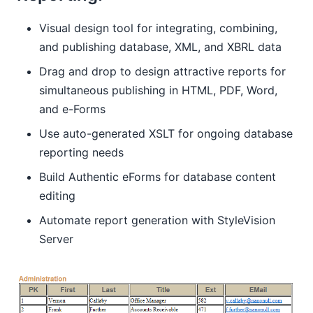
Visual design tool for integrating, combining,
and publishing database, XML, and XBRL data
Drag and drop to design attractive reports for
simultaneous publishing in HTML, PDF, Word,
and e-Forms
Use auto-generated XSLT for ongoing database
reporting needs
Build Authentic eForms for database content
editing
Automate report generation with StyleVision
Server