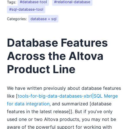
Tags:
#database-tool
#relational-database
#sql-database-tool
Categories:
database + sql
Database Features
Across the Altova
Product Line
We have written previously about database features
like [
tools-for-big-data-databases-xbrl|SQL Merge
for data integration
, and summarized [database
features in the latest release]]. But if you’ve only
used one or two Altova products, you may not be
aware of the powerful support for working with