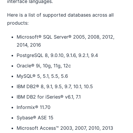
interface languages.
Here is a list of supported databases across all
products:
Microsoft® SQL Server® 2005, 2008, 2012,
2014, 2016
PostgreSQL 8, 9.0.10, 9.1.6, 9.2.1, 9.4
Oracle® 9i, 10g, 11g, 12c
MySQL® 5, 5.1, 5.5, 5.6
IBM DB2® 8, 9.1, 9.5, 9.7, 10.1, 10.5
IBM DB2 for iSeries® v6.1, 7.1
Informix® 11.70
Sybase® ASE 15
Microsoft Access™ 2003, 2007, 2010, 2013