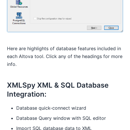
Here are highlights of database features included in
each Altova tool. Click any of the headings for more
info.
XMLSpy XML & SQL Database
Integration:
Database quick-connect wizard
Database Query window with SQL editor
Import SQL database data to XML