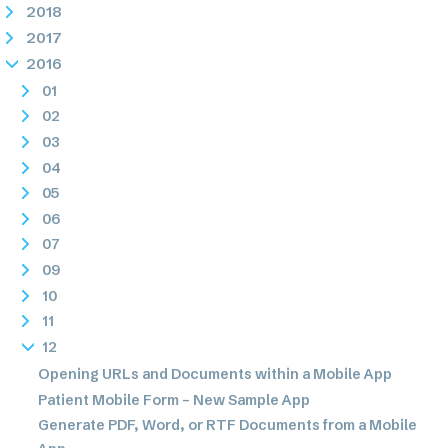
2018
2017
2016
01
02
03
04
05
06
07
09
10
11
12
Opening URLs and Documents within a Mobile App
Patient Mobile Form – New Sample App
Generate PDF, Word, or RTF Documents from a Mobile