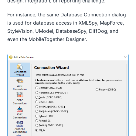
design, integration, or reporting challenge.
For instance, the same Database Connection dialog
is used for database access in XMLSpy, MapForce,
StyleVision, UModel, DatabaseSpy, DiffDog, and
even the MobileTogether Designer.