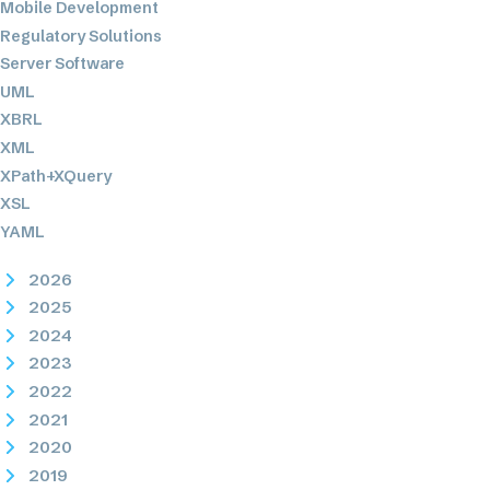
Mobile Development
Regulatory Solutions
Server Software
UML
XBRL
XML
XPath+XQuery
XSL
YAML
2026
2025
2024
2023
2022
2021
2020
2019