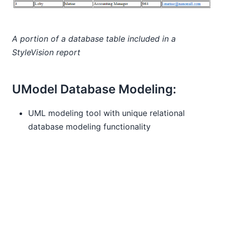
A portion of a database table included in a
StyleVision report
UModel Database Modeling:
UML modeling tool with unique relational
database modeling functionality
Import existing tables from relational databases
to create UML database diagrams
Diagram modifications create a SQL change
script
Design new database tables and relationships
from scratch and issue SQL CREATE scripts