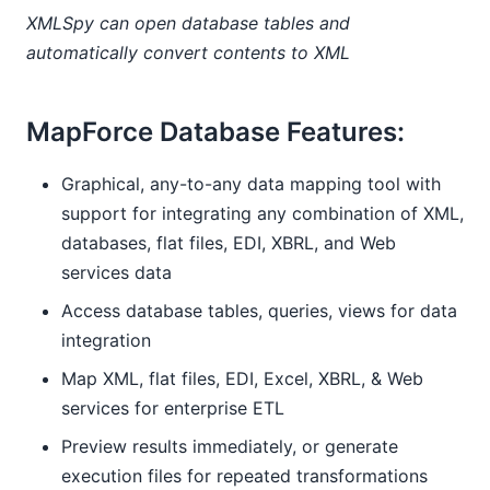
XMLSpy can open database tables and
automatically convert contents to XML
MapForce Database Features:
Graphical, any-to-any data mapping tool with
support for integrating any combination of XML,
databases, flat files, EDI, XBRL, and Web
services data
Access database tables, queries, views for data
integration
Map XML, flat files, EDI, Excel, XBRL, & Web
services for enterprise ETL
Preview results immediately, or generate
execution files for repeated transformations