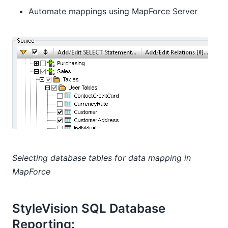
Automate mappings using MapForce Server
Selecting database tables for data mapping in
MapForce
StyleVision SQL Database
Reporting: