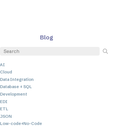
Blog
AI
Cloud
Data Integration
Database + SQL
Development
EDI
ETL
JSON
Low-code+No-Code