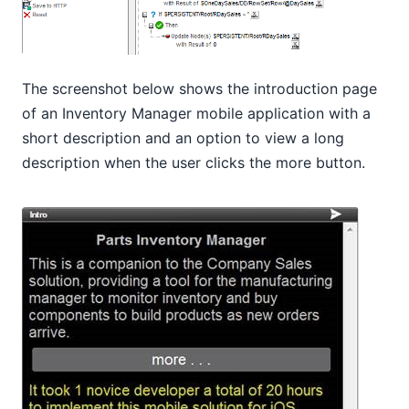
The screenshot below shows the introduction page
of an Inventory Manager mobile application with a
short description and an option to view a long
description when the user clicks the more button.