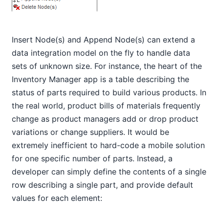
Insert Node(s) and Append Node(s) can extend a
data integration model on the fly to handle data
sets of unknown size. For instance, the heart of the
Inventory Manager app is a table describing the
status of parts required to build various products. In
the real world, product bills of materials frequently
change as product managers add or drop product
variations or change suppliers. It would be
extremely inefficient to hard-code a mobile solution
for one specific number of parts. Instead, a
developer can simply define the contents of a single
row describing a single part, and provide default
values for each element: