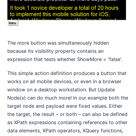
The more button was simultaneously hidden
because its visibility property contains an
expression that tests whether ShowMore = 'false'.
This simple action definition produces a button that
works on all mobile devices, or even in a browser
window on a desktop workstation. But Update
Node(s) can do much more! In our example both the
target node and payload were fixed values. Either
the target, the result – or both – can also be defined
as XPath expressions containing references to other
data elements, XPath operators, XQuery functions,