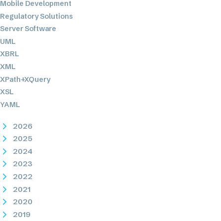
Mobile Development
Regulatory Solutions
Server Software
UML
XBRL
XML
XPath+XQuery
XSL
YAML
2026
2025
2024
2023
2022
2021
2020
2019