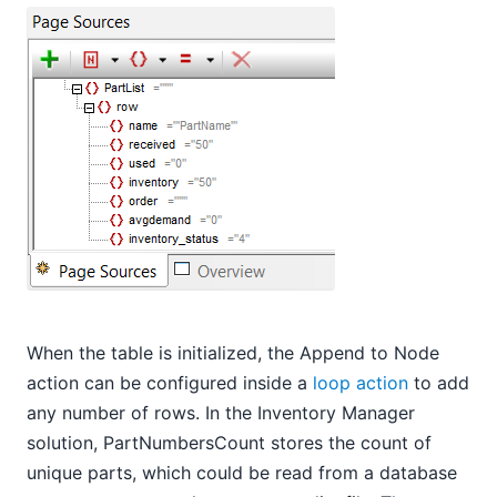
When the table is initialized, the Append to Node
action can be configured inside a
loop action
to add
any number of rows. In the Inventory Manager
solution, PartNumbersCount stores the count of
unique parts, which could be read from a database