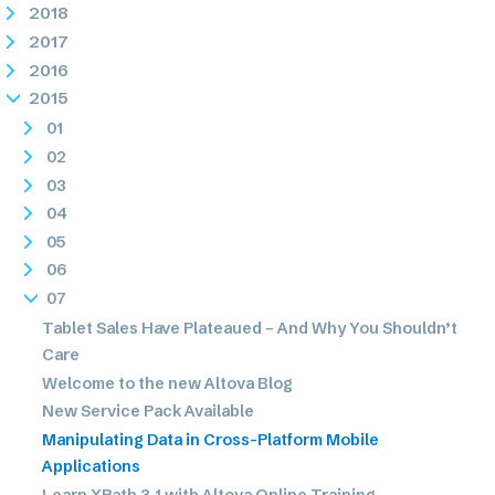
2018
2017
2016
2015
01
02
03
04
05
06
07
Tablet Sales Have Plateaued – And Why You Shouldn’t
Care
Welcome to the new Altova Blog
New Service Pack Available
Manipulating Data in Cross-Platform Mobile
Applications
Learn XPath 3.1 with Altova Online Training