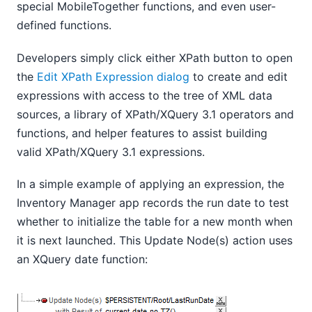
special MobileTogether functions, and even user-
defined functions.
Developers simply click either XPath button to open
the
Edit XPath Expression dialog
to create and edit
expressions with access to the tree of XML data
sources, a library of XPath/XQuery 3.1 operators and
functions, and helper features to assist building
valid XPath/XQuery 3.1 expressions.
In a simple example of applying an expression, the
Inventory Manager app records the run date to test
whether to initialize the table for a new month when
it is next launched. This Update Node(s) action uses
an XQuery date function: