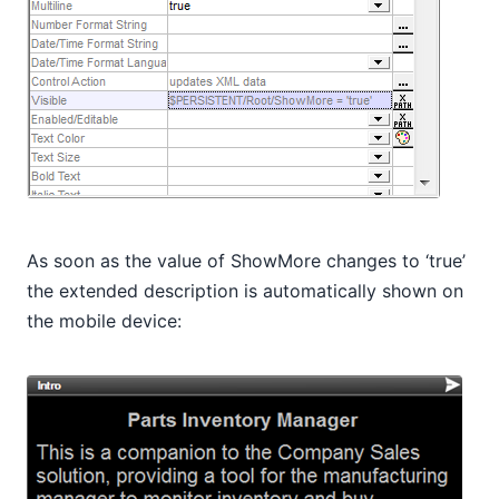
As soon as the value of ShowMore changes to ‘true’
the extended description is automatically shown on
the mobile device: