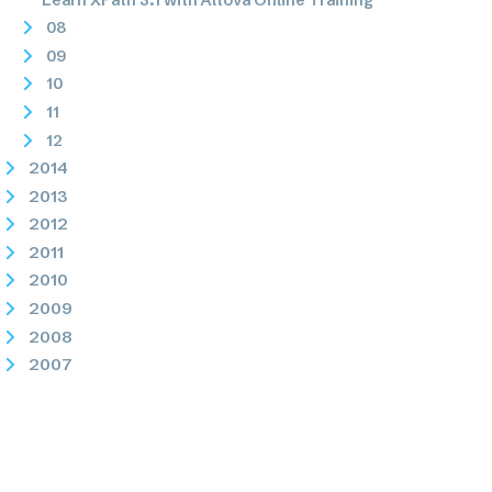
08
09
10
11
12
2014
2013
2012
2011
2010
2009
2008
2007