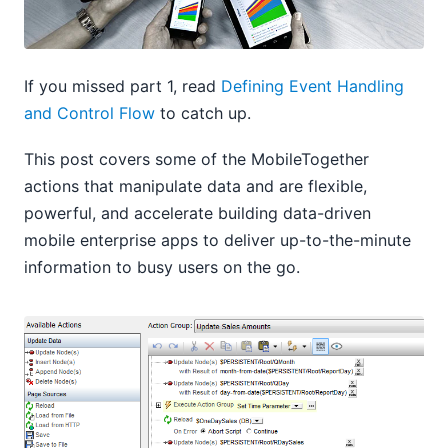
If you missed part 1, read
Defining Event Handling
and Control Flow
to catch up.
This post covers some of the MobileTogether
actions that manipulate data and are flexible,
powerful, and accelerate building data-driven
mobile enterprise apps to deliver up-to-the-minute
information to busy users on the go.