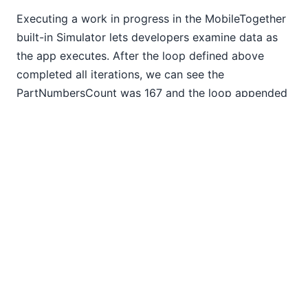
Executing a work in progress in the MobileTogether
built-in Simulator lets developers examine data as
the app executes. After the loop defined above
completed all iterations, we can see the
PartNumbersCount was 167 and the loop appended
exactly 166 additional rows, each populated
identically to the original definition.