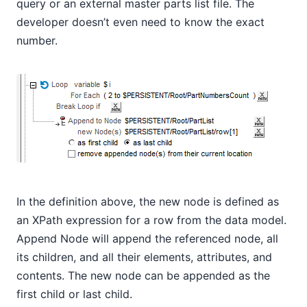
query or an external master parts list file. The
developer doesn’t even need to know the exact
number.
In the definition above, the new node is defined as
an XPath expression for a row from the data model.
Append Node will append the referenced node, all
its children, and all their elements, attributes, and
contents. The new node can be appended as the
first child or last child.