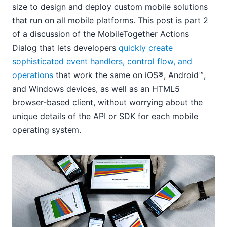
size to design and deploy custom mobile solutions
that run on all mobile platforms. This post is part 2
of a discussion of the MobileTogether Actions
Dialog that lets developers
quickly create
sophisticated event handlers, control flow, and
operations
that work the same on iOS®, Android™,
and Windows devices, as well as an HTML5
browser-based client, without worrying about the
unique details of the API or SDK for each mobile
operating system.