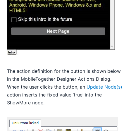
The action definition for the button is shown below
in the MobileTogether Designer Actions Dialog.
When the user clicks the button, an
Update Node(s)
action inserts the fixed value ‘true’ into the
ShowMore node.