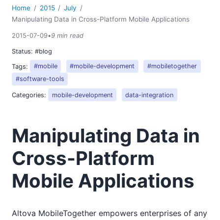
Home
2015
July
Manipulating Data in Cross-Platform Mobile Applications
2015-07-09
•
9 min read
Status:
#blog
Tags:
#mobile
#mobile-development
#mobiletogether
#software-tools
Categories:
mobile-development
data-integration
Manipulating Data in
Cross-Platform
Mobile Applications
Altova MobileTogether empowers enterprises of any