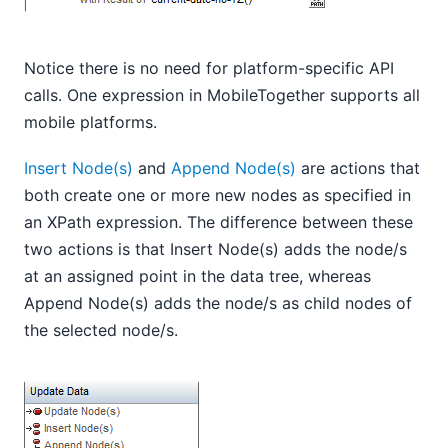
Notice there is no need for platform-specific API
calls. One expression in MobileTogether supports all
mobile platforms.
Insert Node(s)
and
Append Node(s)
are actions that
both create one or more new nodes as specified in
an XPath expression. The difference between these
two actions is that Insert Node(s) adds the node/s
at an assigned point in the data tree, whereas
Append Node(s) adds the node/s as child nodes of
the selected node/s.