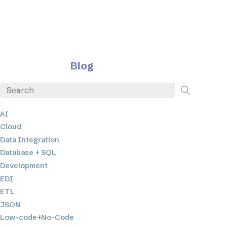
Blog
AI
Cloud
Data Integration
Database + SQL
Development
EDI
ETL
JSON
Low-code+No-Code