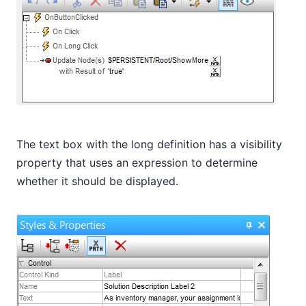
The text box with the long definition has a visibility
property that uses an expression to determine
whether it should be displayed.