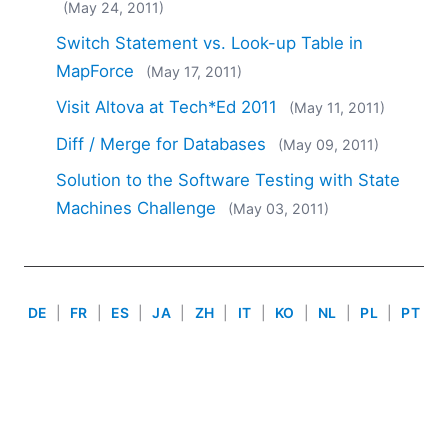
(May 24, 2011)
2018
2017
Switch Statement vs. Look-up Table in
2016
MapForce
(May 17, 2011)
2015
Visit Altova at Tech*Ed 2011
(May 11, 2011)
2014
2013
Diff / Merge for Databases
(May 09, 2011)
2012
Solution to the Software Testing with State
2011
Machines Challenge
(May 03, 2011)
2010
2009
2008
2007
DE
|
FR
|
ES
|
JA
|
ZH
|
IT
|
KO
|
NL
|
PL
|
PT
Use of this site is governed by our
Terms of Use
,
Privacy
Policy
&
Cookie Policy
. Copyright 2005-2026 Altova. All
Rights Reserved. Patents Pending.