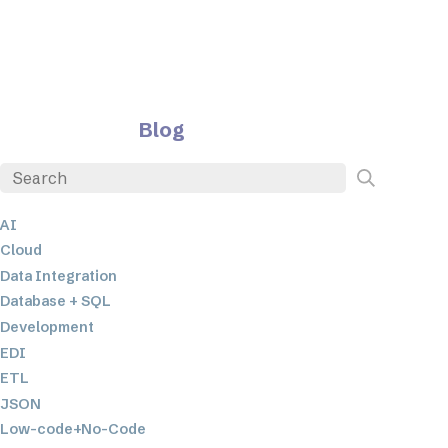
Blog
AI
Cloud
Data Integration
Database + SQL
Development
EDI
ETL
JSON
Low-code+No-Code