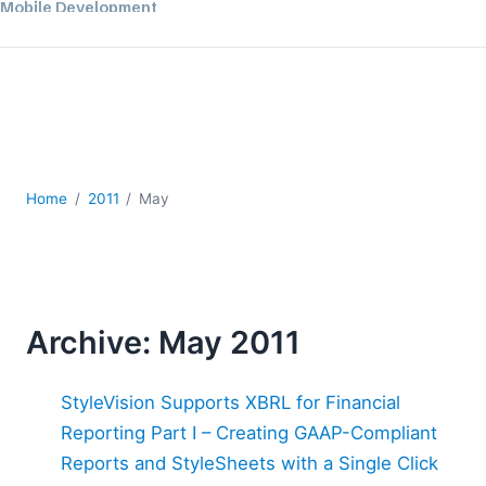
Mobile Development
Regulatory Solutions
Server Software
UML
XBRL
XML
XPath+XQuery
Home
2011
May
XSL
YAML
2026
2025
2024
Archive: May 2011
2023
2022
StyleVision Supports XBRL for Financial
2021
Reporting Part I – Creating GAAP-Compliant
2020
Reports and StyleSheets with a Single Click
2019