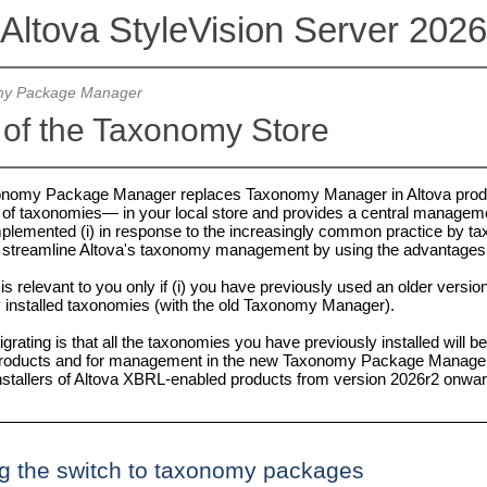
Altova StyleVision Server 2026
y Package Manager
 of the Taxonomy Store
onomy Package Manager replaces Taxonomy Manager in Altova prod
f taxonomies— in your local store and provides a central managemen
lemented (i) in response to the increasingly common practice by ta
to streamline Altova's taxonomy management by using the advantage
 is relevant to you only if (i) you have previously used an older versi
 installed taxonomies (with the old Taxonomy Manager).
rating is that all the taxonomies you have previously installed will 
 products and for management in the new Taxonomy Package Manager. 
 installers of Altova XBRL-enabled products from version 2026r2 onwa
g the switch to taxonomy packages