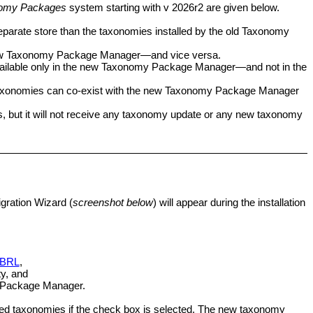
omy Packages
system starting with v 2026r2 are given below.
eparate store than the taxonomies installed by the old Taxonomy
ew
Taxonomy Package Manager
—and vice versa.
ilable only in the new
Taxonomy Package Manager
—and not in the
taxonomies can co-exist with the new
Taxonomy Package Manager
, but it will not receive any taxonomy update or any new taxonomy
igration Wizard (
screenshot below
) will appear during the installation
 XBRL
,
y, and
Package Manager
.
talled taxonomies if the check box is selected. The new taxonomy