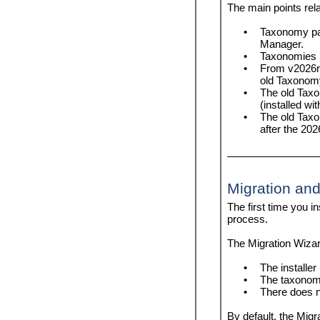
help
list
The main points rela
info
reset
•
Taxonomy pa
initialize
uninstall
Manager.
install
update
•
Taxonomies i
list
upgrade
•
From v2026r2
migrate-xbrl
old Taxonom
•
The old Taxo
reset
(installed wi
search-ep-pkg
•
The old Taxo
uninstall
after the 202
update
upgrade
Migration and
The first time you i
process.
The Migration Wizard
•
The installer 
•
The taxonomy
•
There does n
By default, the Migr