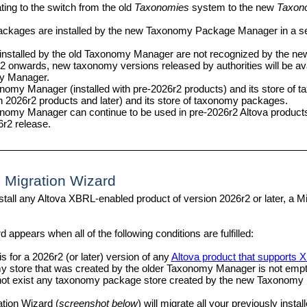
ting to the switch from the old
Taxonomies
system to the new
Taxon
ckages are installed by the new
Taxonomy Package Manager
in a s
nstalled by the old Taxonomy Manager are not recognized by the n
 onwards, new taxonomy versions released by authorities will be ava
y Manager.
nomy Manager (installed with pre-2026r2 products) and its store of 
th 2026r2 products and later) and its store of taxonomy packages.
nomy Manager can continue to be used in pre-2026r2 Altova products
6r2 release.
 Migration Wizard
nstall any Altova XBRL-enabled product of version 2026r2 or later, a M
 appears when all of the following conditions are fulfilled:
is for a 2026r2 (or later) version of
any
Altova product that supports
 store that was created by the older Taxonomy Manager is not empt
ot exist any taxonomy package store created by the new
Taxonomy 
ation Wizard (
screenshot below
) will migrate all your previously ins