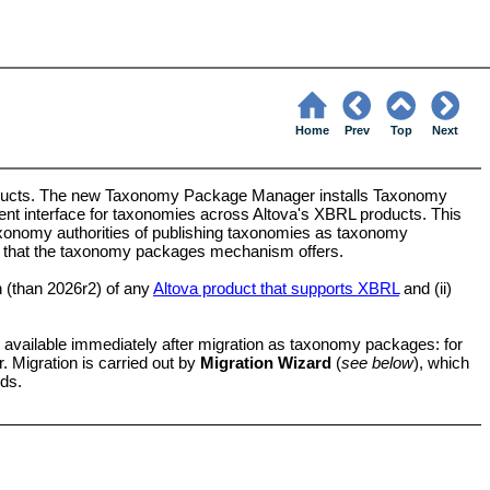
Home
Prev
Top
Next
ucts. The new Taxonomy Package Manager installs Taxonomy
t interface for taxonomies across Altova's XBRL products. This
xonomy authorities of publishing taxonomies as taxonomy
s that the taxonomy packages mechanism offers.
on (than 2026r2) of any
Altova product that supports XBRL
and (ii)
be available immediately after migration as taxonomy packages: for
Migration is carried out by
Migration Wizard
(
see below
), which
rds.