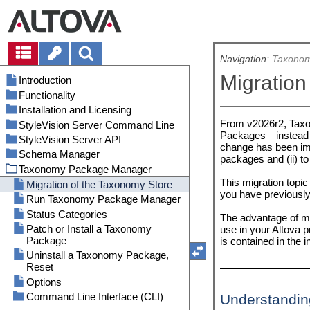
Navigation:
Taxonom
Migration
Introduction
Functionality
Installation and Licensing
In the FlowForce Workflow
From v2026r2, Tax
StyleVision Server Command Line
As a Standalone Server
Setup on Windows
Packages—instead o
StyleVision Server API
Setup on Linux
accepteula (Linux only)
Install on Windows
change has been imp
Schema Manager
Upgrade StyleVision Server
assignlicense
About the .NET Interface
Install on Windows Server Core
Install on Linux
packages and (ii) 
Taxonomy Package Manager
Migrate StyleVision Server to a
exportresourcestrings
About the COM Interface
Run Schema Manager
Install LicenseServer (Windows)
Install LicenseServer (Linux)
New Machine
This migration topic
generate
About the Java Interface
Status Categories
Start LicenseServer (Windows)
Start LicenseServer (Linux)
Migration of the Taxonomy Store
you have previously
FOP Requirements
help
Code Examples
Patch or Install a Schema
Register StyleVision Server
Register StyleVision Server
Run Taxonomy Package Manager
Security Considerations
(Windows)
(Linux)
licenseserver
API Reference
Uninstall a Schema, Reset, Reset
C#
Status Categories
The advantage of mig
Selection
Assign License (Windows)
Assign License (Linux)
pdfdata
C++
COM and .NET
Patch or Install a Taxonomy
use in your Altova
Command Line Interface (CLI)
Additional Setup Notes
Notes about Environment (Linux)
Package
is contained in the
setdeflang
Java
Java
(Windows)
help
Uninstall a Taxonomy Package,
setfopath
VBScript
Reset
info
verifylicense
Visual Basic
Options
initialize
version
Command Line Interface (CLI)
Understandin
install