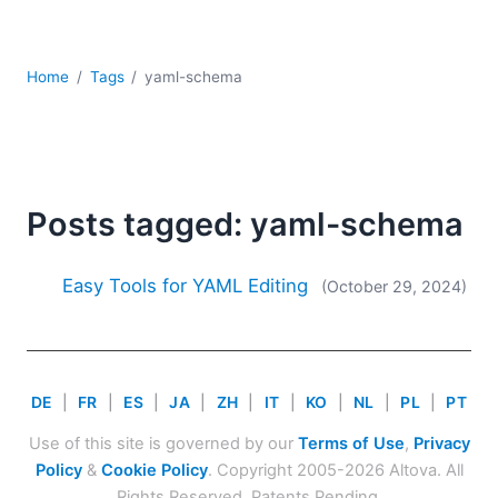
Mobile Development
Regulatory Solutions
Server Software
Home
Tags
yaml-schema
UML
XBRL
XML
XPath+XQuery
XSL
Posts tagged: yaml-schema
YAML
2026
Easy Tools for YAML Editing
(October 29, 2024)
2025
2024
2023
2022
DE
|
FR
|
ES
|
JA
|
ZH
|
IT
|
KO
|
NL
|
PL
|
PT
2021
Use of this site is governed by our
Terms of Use
,
Privacy
2020
Policy
&
Cookie Policy
. Copyright 2005-2026 Altova. All
2019
Rights Reserved. Patents Pending.