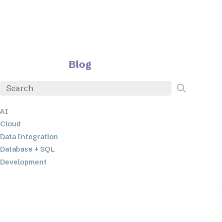
Blog
AI
Cloud
Data Integration
Database + SQL
Development
EDI
ETL
JSON
Low-code+No-Code