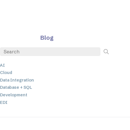
Blog
AI
Cloud
Data Integration
Database + SQL
Development
EDI
ETL
JSON
Low-code+No-Code