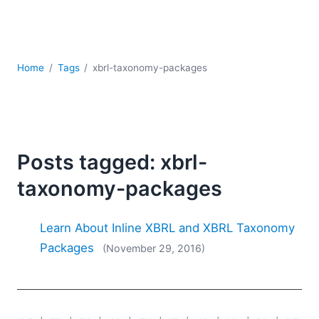
Mobile Development
Regulatory Solutions
Server Software
UML
Home
Tags
xbrl-taxonomy-packages
XBRL
XML
XPath+XQuery
XSL
YAML
Posts tagged: xbrl-
2026
taxonomy-packages
2025
2024
Learn About Inline XBRL and XBRL Taxonomy
2023
Packages
(November 29, 2016)
2022
2021
2020
2019